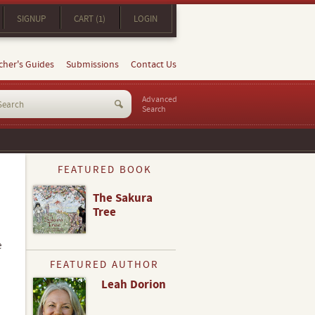
SIGNUP
CART (1)
LOGIN
cher's Guides
Submissions
Contact Us
Advanced
Search
FEATURED BOOK
The Sakura
Tree
e
FEATURED AUTHOR
Leah Dorion