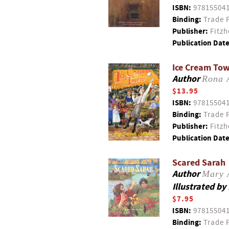
ISBN:
97815504
Binding:
Trade 
Publisher:
Fitzh
Publication Date
Ice Cream To
Author
Rona 
$13.95
ISBN:
97815504
Binding:
Trade 
Publisher:
Fitzh
Publication Date
Scared Sarah
Author
Mary 
Illustrated by
$7.95
ISBN:
97815504
Binding:
Trade 