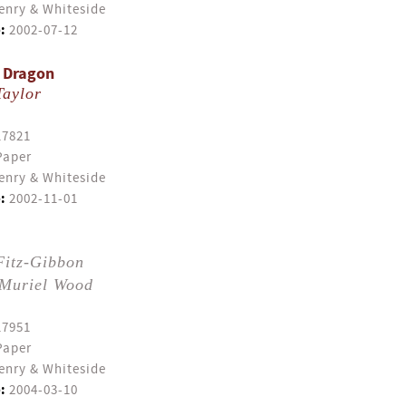
enry & Whiteside
:
2002-07-12
A Dragon
Taylor
17821
Paper
enry & Whiteside
:
2002-11-01
Fitz-Gibbon
Muriel Wood
17951
Paper
enry & Whiteside
:
2004-03-10