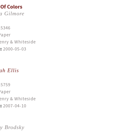
 Of Colors
a Gilmore
15346
Paper
enry & Whiteside
:
2000-05-03
ah Ellis
15759
Paper
enry & Whiteside
:
2007-04-10
ly Brodsky