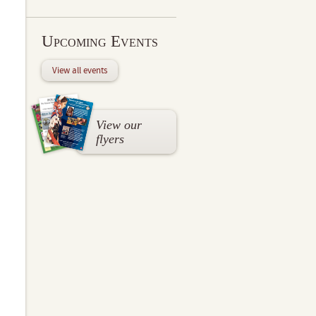
Upcoming Events
View all events
View our
flyers