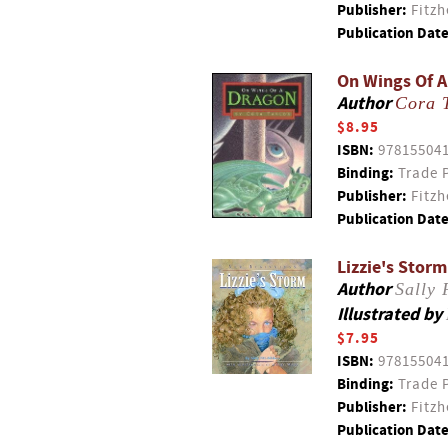
Publisher:
Fitzh
Publication Date
On Wings Of 
Author
Cora 
$8.95
ISBN:
97815504
Binding:
Trade 
Publisher:
Fitzh
Publication Date
Lizzie's Storm
Author
Sally 
Illustrated by
$7.95
ISBN:
97815504
Binding:
Trade 
Publisher:
Fitzh
Publication Date