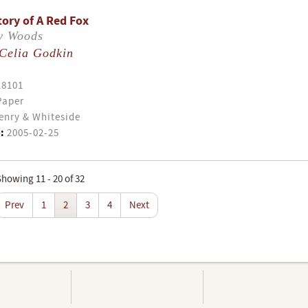
tory of A Red Fox
ey Woods
Celia Godkin
18101
Paper
enry & Whiteside
:
2005-02-25
howing 11 - 20 of 32
Prev
1
2
3
4
Next