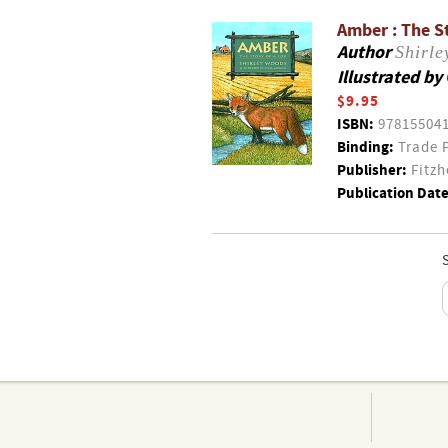
Amber : The S
Author
Shirl
Illustrated by
$9.95
ISBN:
97815504
Binding:
Trade 
Publisher:
Fitzh
Publication Date
S