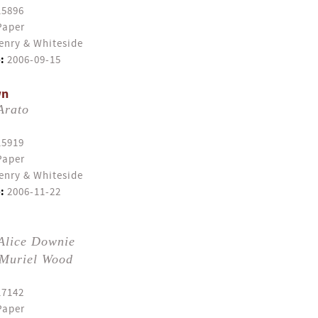
15896
Paper
enry & Whiteside
:
2006-09-15
wn
Arato
15919
Paper
enry & Whiteside
:
2006-11-22
Alice Downie
Muriel Wood
17142
Paper