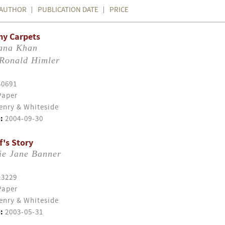
AUTHOR
PUBLICATION DATE
PRICE
my Carpets
ana Khan
Ronald Himler
50691
Paper
enry & Whiteside
:
2004-09-30
f's Story
ie Jane Banner
13229
Paper
enry & Whiteside
:
2003-05-31