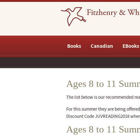
Books
Canadian
EBooks
Ages 8 to 11 Summ
The list below is our recommended readi
For this summer they are being offered a
Discount Code JUVREADING2018 when
Ages 8 to 11 Sum