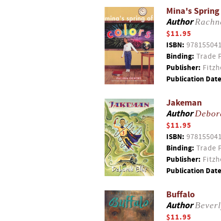
Mina's Spring
Author
Rachn
$11.95
ISBN:
97815504
Binding:
Trade 
Publisher:
Fitzh
Publication Date
Jakeman
Author
Debor
$11.95
ISBN:
97815504
Binding:
Trade 
Publisher:
Fitzh
Publication Date
Buffalo
Author
Bever
$11.95