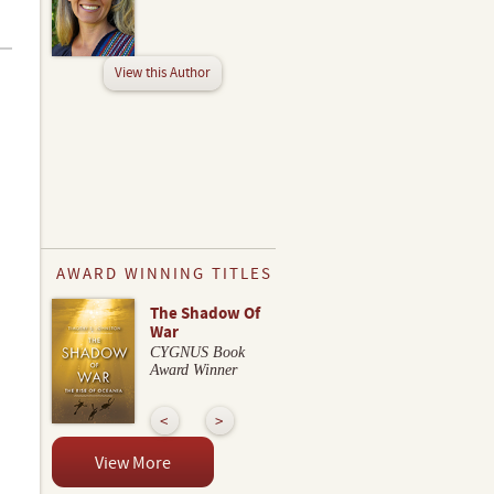
View this Author
AWARD WINNING TITLES
The Shadow Of
War
CYGNUS Book
Award Winner
View More