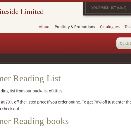
YOUR WISHLIST (5078)
About
Publicity & Promotions
Catalogues
Tea
er Reading List
ng list from our back-list of titles.
t 70% off the listed price if you order online. To get 70% off just enter th
 check out.
mer Reading books