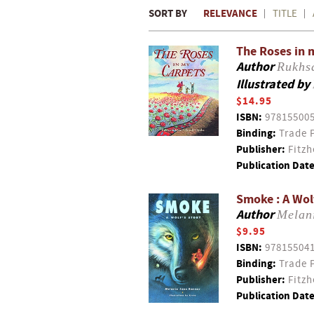
SORT BY
RELEVANCE
TITLE
The Roses in 
Author
Rukhs
Illustrated by
$14.95
ISBN:
97815500
Binding:
Trade 
Publisher:
Fitzh
Publication Date
Smoke : A Wol
Author
Melan
$9.95
ISBN:
97815504
Binding:
Trade 
Publisher:
Fitzh
Publication Date