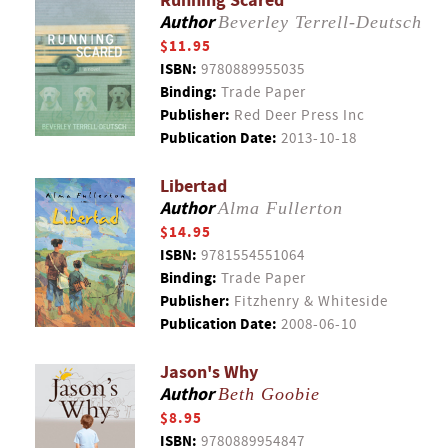
Running Scared
Author
Beverley Terrell-Deutsch
$11.95
ISBN:
9780889955035
Binding:
Trade Paper
Publisher:
Red Deer Press Inc
Publication Date:
2013-10-18
Libertad
Author
Alma Fullerton
$14.95
ISBN:
9781554551064
Binding:
Trade Paper
Publisher:
Fitzhenry & Whiteside
Publication Date:
2008-06-10
Jason's Why
Author
Beth Goobie
$8.95
ISBN:
9780889954847