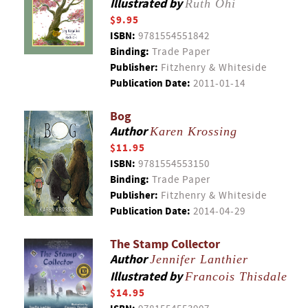
Illustrated by
Ruth Ohi
$9.95
ISBN:
9781554551842
Binding:
Trade Paper
Publisher:
Fitzhenry & Whiteside
Publication Date:
2011-01-14
Bog
Author
Karen Krossing
$11.95
ISBN:
9781554553150
Binding:
Trade Paper
Publisher:
Fitzhenry & Whiteside
Publication Date:
2014-04-29
The Stamp Collector
Author
Jennifer Lanthier
Illustrated by
Francois Thisdale
$14.95