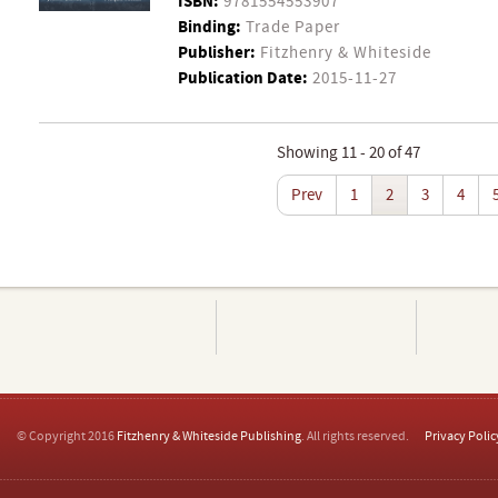
ISBN:
9781554553907
Binding:
Trade Paper
Publisher:
Fitzhenry & Whiteside
Publication Date:
2015-11-27
Showing 11 - 20 of 47
Prev
1
2
3
4
© Copyright 2016
Fitzhenry & Whiteside Publishing
. All rights reserved.
Privacy Polic