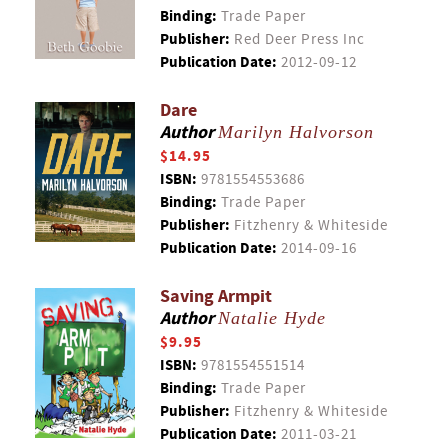
Binding:
Trade Paper
Publisher:
Red Deer Press Inc
Publication Date:
2012-09-12
Dare
Author
Marilyn Halvorson
$14.95
ISBN:
9781554553686
Binding:
Trade Paper
Publisher:
Fitzhenry & Whiteside
Publication Date:
2014-09-16
Saving Armpit
Author
Natalie Hyde
$9.95
ISBN:
9781554551514
Binding:
Trade Paper
Publisher:
Fitzhenry & Whiteside
Publication Date:
2011-03-21