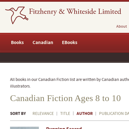
About
Books
Canadian
EBooks
All books in our Canadian Fiction list are written by Canadian auth
illustrators.
Canadian Fiction Ages 8 to 10
SORT BY
AUTHOR
RELEVANCE
TITLE
PUBLICATION D