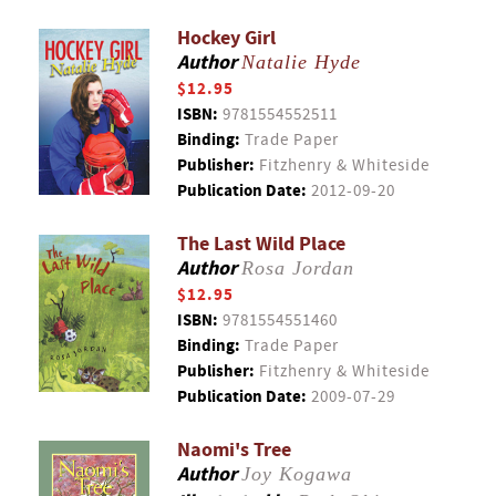
Hockey Girl
Author
Natalie Hyde
$12.95
ISBN:
9781554552511
Binding:
Trade Paper
Publisher:
Fitzhenry & Whiteside
Publication Date:
2012-09-20
The Last Wild Place
Author
Rosa Jordan
$12.95
ISBN:
9781554551460
Binding:
Trade Paper
Publisher:
Fitzhenry & Whiteside
Publication Date:
2009-07-29
Naomi's Tree
Author
Joy Kogawa