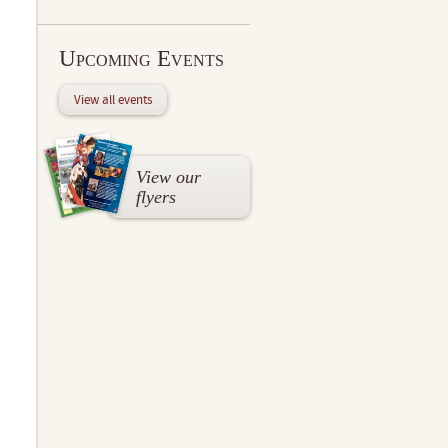
Upcoming Events
View all events
View our
flyers