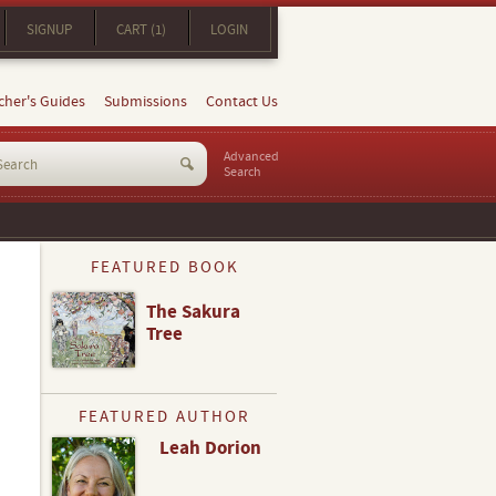
SIGNUP
CART (1)
LOGIN
cher's Guides
Submissions
Contact Us
Advanced
Search
FEATURED BOOK
The Sakura
Tree
FEATURED AUTHOR
Leah Dorion