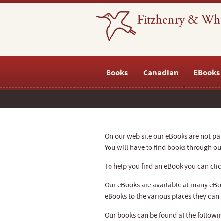
Books
Canadian
EBooks
On our web site our eBooks are not part
You will have to find books through 
To help you find an eBook you can click
Our eBooks are available at many eBoo
eBooks to the various places they can
Our books can be found at the followin