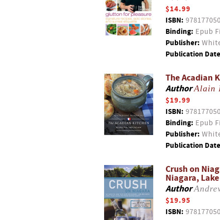
$14.99
ISBN:
97817705
Binding:
Epub F
Publisher:
White
Publication Date
The Acadian K
Author
Alain 
$19.99
ISBN:
97817705
Binding:
Epub F
Publisher:
White
Publication Date
Crush on Niag
Niagara, Lake 
Author
Andre
$19.95
ISBN:
97817705