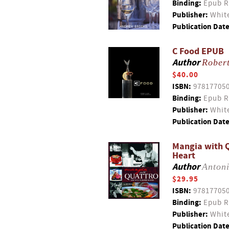
Binding:
Epub R
Publisher:
White
Publication Date
C Food EPUB
Author
Rober
$40.00
ISBN:
97817705
Binding:
Epub R
Publisher:
White
Publication Date
Mangia with Q
Heart
Author
Anton
$29.95
ISBN:
97817705
Binding:
Epub R
Publisher:
White
Publication Date