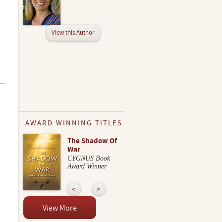
View this Author
AWARD WINNING TITLES
The Shadow Of
War
CYGNUS Book
Award Winner
View More