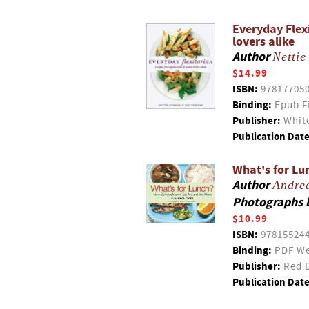
Everyday Flex
lovers alike
Author
Nettie
$14.99
ISBN:
97817705
Binding:
Epub F
Publisher:
White
Publication Date
What's for Lu
Author
Andre
Photographs 
$10.99
ISBN:
97815524
Binding:
PDF We
Publisher:
Red D
Publication Date