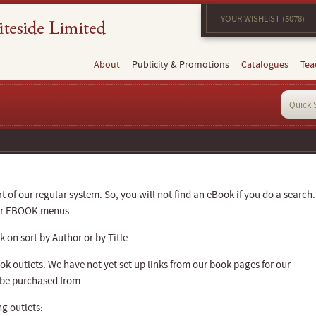
YOUR WISHLIST (5078)
About
Publicity & Promotions
Catalogues
Tea
 of our regular system. So, you will not find an eBook if you do a search.
our EBOOK menus.
 on sort by Author or by Title.
k outlets. We have not yet set up links from our book pages for our
 be purchased from.
g outlets: