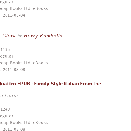
egular
cap Books Ltd. eBooks
:
2011-03-04
t Clark
&
Harry Kambolis
01195
egular
cap Books Ltd. eBooks
:
2011-03-08
uattro EPUB : Family-Style Italian From the
io Corsi
01249
egular
cap Books Ltd. eBooks
:
2011-03-08