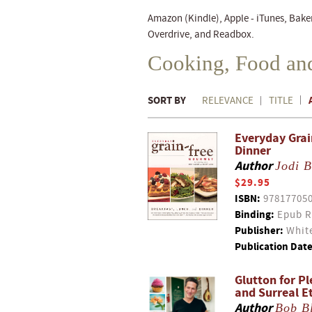
Amazon (Kindle), Apple - iTunes, Bake
Overdrive, and Readbox.
Cooking, Food an
SORT BY
RELEVANCE
TITLE
Everyday Grai
Dinner
Author
Jodi 
$29.95
ISBN:
97817705
Binding:
Epub R
Publisher:
White
Publication Date
Glutton for Pl
and Surreal E
Author
Bob B