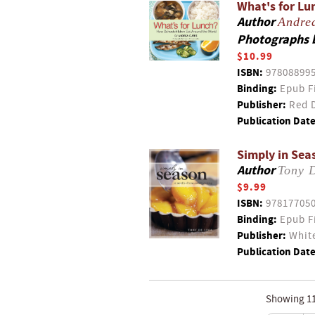
What's for Lu
Author
Andre
Photographs 
$10.99
ISBN:
97808899
Binding:
Epub F
Publisher:
Red D
Publication Date
Simply in Sea
Author
Tony 
$9.99
ISBN:
97817705
Binding:
Epub F
Publisher:
White
Publication Date
Showing 11 