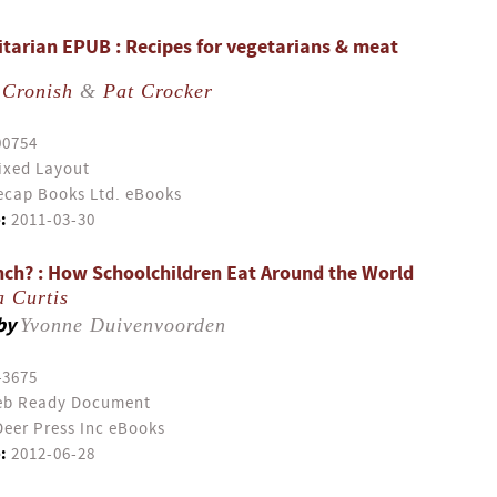
itarian EPUB : Recipes for vegetarians & meat
 Cronish
&
Pat Crocker
00754
ixed Layout
cap Books Ltd. eBooks
:
2011-03-30
nch? : How Schoolchildren Eat Around the World
a Curtis
by
Yvonne Duivenvoorden
43675
b Ready Document
eer Press Inc eBooks
:
2012-06-28