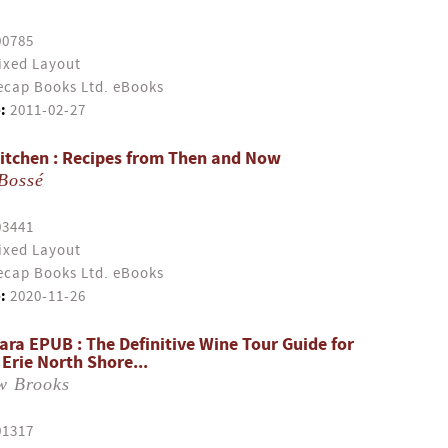
00785
ixed Layout
cap Books Ltd. eBooks
:
2011-02-27
itchen : Recipes from Then and Now
Bossé
03441
ixed Layout
cap Books Ltd. eBooks
:
2020-11-26
ara EPUB : The Definitive Wine Tour Guide for
Erie North Shore...
w Brooks
01317