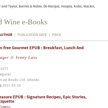
r and Taylor, Barnes & Noble, De Marque, Hoopla, Kobo, Mackin,
d Wine e-Books
AUTHOR
PUBLICATION DATE
PRICE
n-free Gourmet EPUB : Breakfast, Lunch And
Bager
&
Jenny Lass
01577
egular
cap Books Ltd. eBooks
:
2011-03-10
easure EPUB : Signature Recipes, Epic Stories,
tiquette
lumer