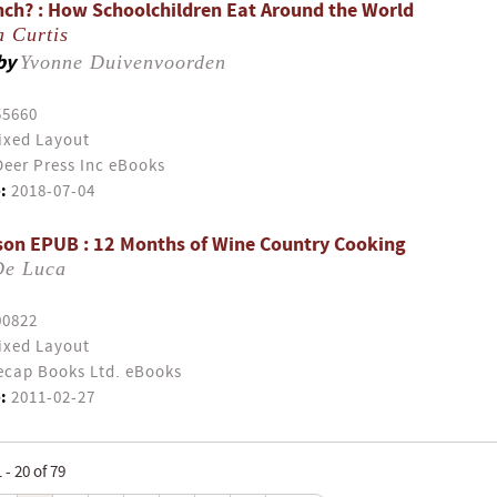
nch? : How Schoolchildren Eat Around the World
a Curtis
by
Yvonne Duivenvoorden
55660
ixed Layout
eer Press Inc eBooks
:
2018-07-04
son EPUB : 12 Months of Wine Country Cooking
De Luca
00822
ixed Layout
cap Books Ltd. eBooks
:
2011-02-27
- 20 of 79