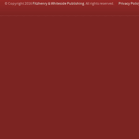
© Copyright 2016
Fitzhenry & Whiteside Publishing
. All rights reserved.
Privacy Polic