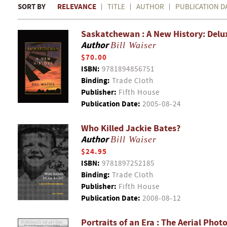
SORT BY
RELEVANCE
TITLE
AUTHOR
PUBLICATION D
Saskatchewan : A New History: Delu
Author
Bill Waiser
$70.00
ISBN:
9781894856751
Binding:
Trade Cloth
Publisher:
Fifth House
Publication Date:
2005-08-24
Who Killed Jackie Bates?
Author
Bill Waiser
$24.95
ISBN:
9781897252185
Binding:
Trade Cloth
Publisher:
Fifth House
Publication Date:
2008-08-12
Portraits of an Era : The Aerial Ph