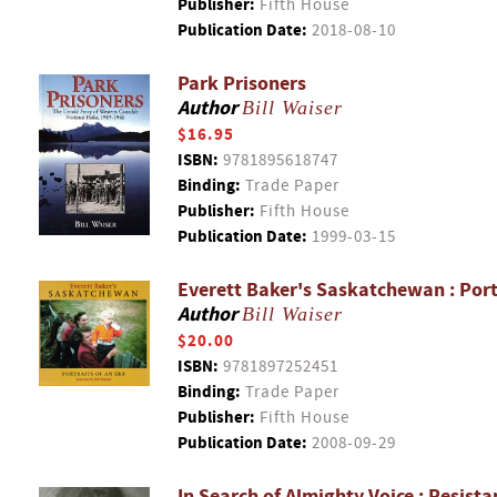
Publisher:
Fifth House
Publication Date:
2018-08-10
Park Prisoners
Author
Bill Waiser
$16.95
ISBN:
9781895618747
Binding:
Trade Paper
Publisher:
Fifth House
Publication Date:
1999-03-15
Everett Baker's Saskatchewan : Portr
Author
Bill Waiser
$20.00
ISBN:
9781897252451
Binding:
Trade Paper
Publisher:
Fifth House
Publication Date:
2008-09-29
In Search of Almighty Voice : Resist