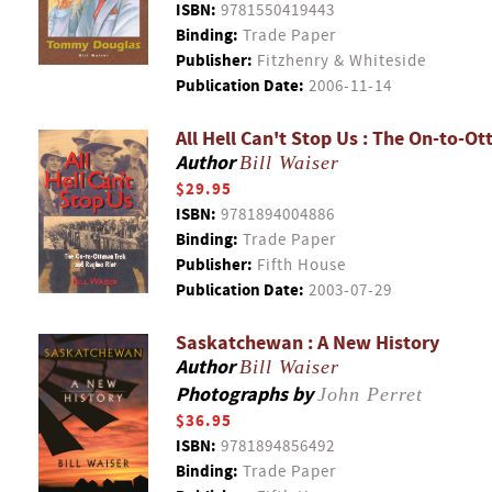
ISBN:
9781550419443
Binding:
Trade Paper
Publisher:
Fitzhenry & Whiteside
Publication Date:
2006-11-14
All Hell Can't Stop Us : The On-to-O
Author
Bill Waiser
$29.95
ISBN:
9781894004886
Binding:
Trade Paper
Publisher:
Fifth House
Publication Date:
2003-07-29
Saskatchewan : A New History
Author
Bill Waiser
Photographs by
John Perret
$36.95
ISBN:
9781894856492
Binding:
Trade Paper