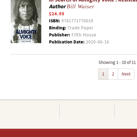
Author
Bill Waiser
$24.95
ISBN:
9781771770019
Binding:
Trade Paper
Publisher:
Fifth House
Publication Date:
2020-06-16
Showing 1 - 10 of 11
1
2
Next