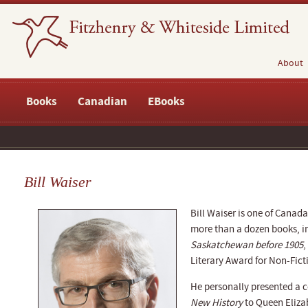
About
Books
Canadian
EBooks
Bill Waiser
Bill Waiser is one of Canada
more than a dozen books, 
Saskatchewan before 1905
,
Literary Award for Non-Fict
He personally presented a 
New History
to Queen Elizab