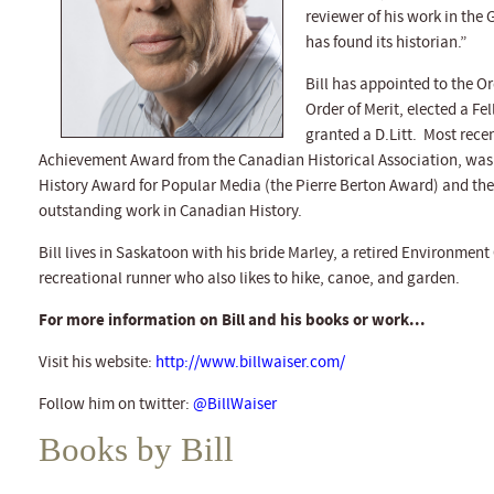
reviewer of his work in th
has found its historian.”
Bill has appointed to the 
Order of Merit, elected a Fe
granted a D.Litt. Most recen
Achievement Award from the Canadian Historical Association, was 
History Award for Popular Media (the Pierre Berton Award) and the 
outstanding work in Canadian History.
Bill lives in Saskatoon with his bride Marley, a retired Environment
recreational runner who also likes to hike, canoe, and garden.
For more information on Bill and his books or work...
Visit his website:
http://www.billwaiser.com/
Follow him on twitter:
@BillWaiser
Books by Bill