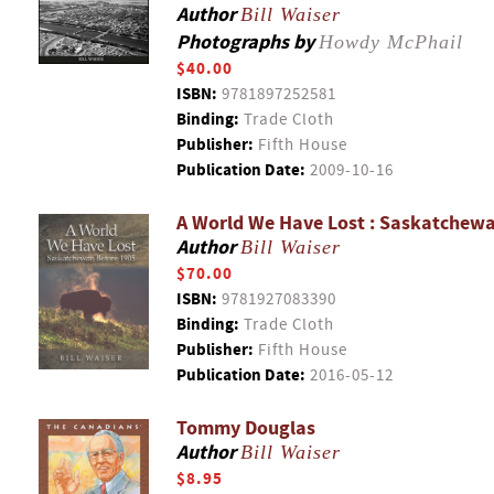
Author
Bill Waiser
Photographs by
Howdy McPhail
$40.00
ISBN:
9781897252581
Binding:
Trade Cloth
Publisher:
Fifth House
Publication Date:
2009-10-16
A World We Have Lost : Saskatchew
Author
Bill Waiser
$70.00
ISBN:
9781927083390
Binding:
Trade Cloth
Publisher:
Fifth House
Publication Date:
2016-05-12
Tommy Douglas
Author
Bill Waiser
$8.95