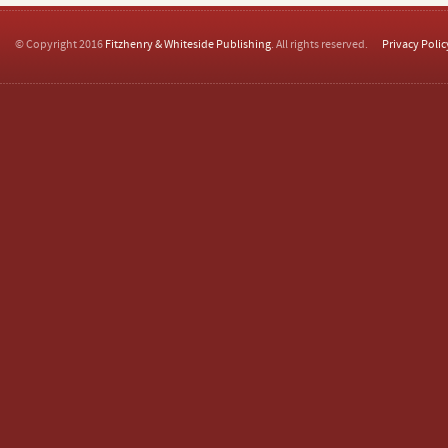
© Copyright 2016
Fitzhenry & Whiteside Publishing
. All rights reserved.
Privacy Polic