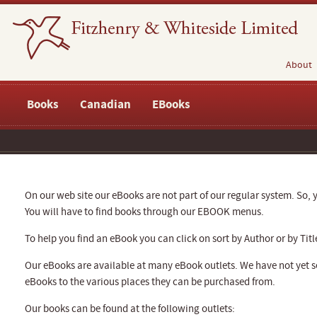
About
Books
Canadian
EBooks
On our web site our eBooks are not part of our regular system. So, y
You will have to find books through our EBOOK menus.
To help you find an eBook you can click on sort by Author or by Titl
Our eBooks are available at many eBook outlets. We have not yet se
eBooks to the various places they can be purchased from.
Our books can be found at the following outlets: