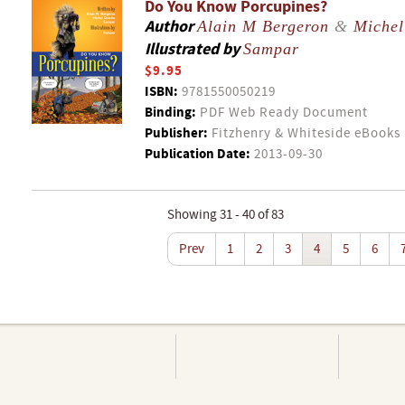
Do You Know Porcupines?
Author
Alain M Bergeron
&
Michel
Illustrated by
Sampar
$9.95
ISBN:
9781550050219
Binding:
PDF Web Ready Document
Publisher:
Fitzhenry & Whiteside eBooks
Publication Date:
2013-09-30
Showing 31 - 40 of 83
Prev
1
2
3
4
5
6