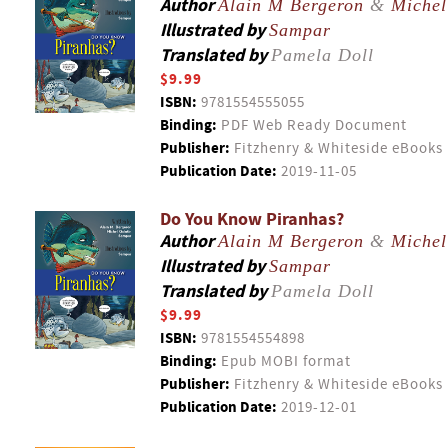
Author
Alain M Bergeron
&
Michel
Illustrated by
Sampar
Translated by
Pamela Doll
$9.99
ISBN:
9781554555055
Binding:
PDF Web Ready Document
Publisher:
Fitzhenry & Whiteside eBooks
Publication Date:
2019-11-05
Do You Know Piranhas?
Author
Alain M Bergeron
&
Michel
Illustrated by
Sampar
Translated by
Pamela Doll
$9.99
ISBN:
9781554554898
Binding:
Epub MOBI format
Publisher:
Fitzhenry & Whiteside eBooks
Publication Date:
2019-12-01