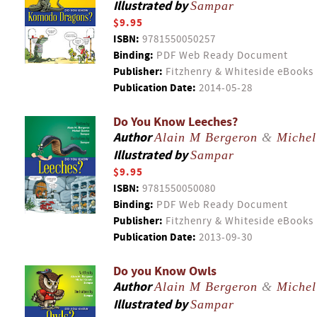
Illustrated by
Sampar
$9.95
ISBN:
9781550050257
Binding:
PDF Web Ready Document
Publisher:
Fitzhenry & Whiteside eBooks
Publication Date:
2014-05-28
Do You Know Leeches?
Author
Alain M Bergeron
&
Michel
Illustrated by
Sampar
$9.95
ISBN:
9781550050080
Binding:
PDF Web Ready Document
Publisher:
Fitzhenry & Whiteside eBooks
Publication Date:
2013-09-30
Do you Know Owls
Author
Alain M Bergeron
&
Michel
Illustrated by
Sampar