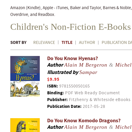
Amazon (Kindle), Apple - iTunes, Baker and Taylor, Barnes & Nobl
Overdrive, and Readbox.
Children's Non-Fiction E-Books
SORT BY
TITLE
RELEVANCE
AUTHOR
PUBLICATION D
Do You Know Hyenas?
Author
Alain M Bergeron
&
Michel
Illustrated by
Sampar
$9.95
ISBN:
9781550050165
Binding:
PDF Web Ready Document
Publisher:
Fitzhenry & Whiteside eBooks
Publication Date:
2017-05-28
Do You Know Komodo Dragons?
Author
Alain M Bergeron
&
Michel