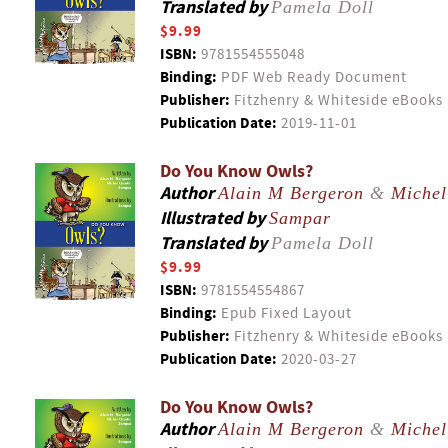
Translated by
Pamela Doll
$9.99
ISBN:
9781554555048
Binding:
PDF Web Ready Document
Publisher:
Fitzhenry & Whiteside eBooks
Publication Date:
2019-11-01
Do You Know Owls?
Author
Alain M Bergeron
&
Michel
Illustrated by
Sampar
Translated by
Pamela Doll
$9.99
ISBN:
9781554554867
Binding:
Epub Fixed Layout
Publisher:
Fitzhenry & Whiteside eBooks
Publication Date:
2020-03-27
Do You Know Owls?
Author
Alain M Bergeron
&
Michel