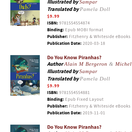
Illustrated by
Sampar
Translated by
Pamela Doll
$9.99
ISBN:
9781554554874
Binding:
Epub MOBI format
Publisher:
Fitzhenry & Whiteside eBooks
Publication Date:
2020-03-18
Do You Know Piranhas?
Author
Alain M Bergeron
&
Michel
Illustrated by
Sampar
Translated by
Pamela Doll
$9.99
ISBN:
9781554554881
Binding:
Epub Fixed Layout
Publisher:
Fitzhenry & Whiteside eBooks
Publication Date:
2019-11-01
Do You Know Piranhas?