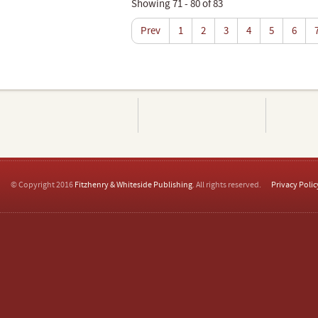
Showing 71 - 80 of 83
Prev
1
2
3
4
5
6
© Copyright 2016
Fitzhenry & Whiteside Publishing
. All rights reserved.
Privacy Polic