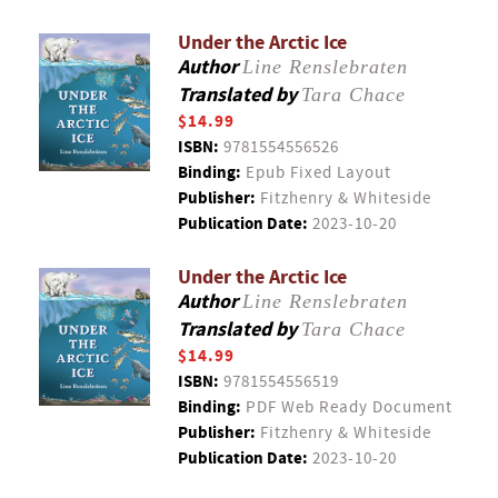
Under the Arctic Ice
Author
Line Renslebraten
Translated by
Tara Chace
$14.99
ISBN:
9781554556526
Binding:
Epub Fixed Layout
Publisher:
Fitzhenry & Whiteside
Publication Date:
2023-10-20
Under the Arctic Ice
Author
Line Renslebraten
Translated by
Tara Chace
$14.99
ISBN:
9781554556519
Binding:
PDF Web Ready Document
Publisher:
Fitzhenry & Whiteside
Publication Date:
2023-10-20