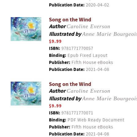
Publication Date:
2020-04-02
Song on the Wind
Author
Caroline Everson
Illustrated by
Anne Marie Bourgeoi
$9.99
ISBN:
9781771770057
Binding:
Epub Fixed Layout
Publisher:
Fifth House eBooks
Publication Date:
2021-04-08
Song on the Wind
Author
Caroline Everson
Illustrated by
Anne Marie Bourgeoi
$9.99
ISBN:
9781771770071
Binding:
PDF Web Ready Document
Publisher:
Fifth House eBooks
Publication Date:
2021-04-08