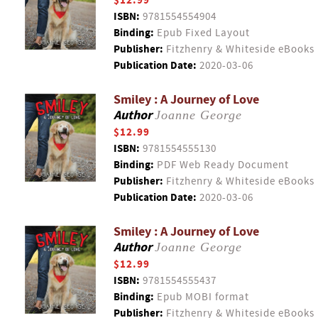
$12.99
ISBN:
9781554554904
Binding:
Epub Fixed Layout
Publisher:
Fitzhenry & Whiteside eBooks
Publication Date:
2020-03-06
Smiley : A Journey of Love
Author
Joanne George
$12.99
ISBN:
9781554555130
Binding:
PDF Web Ready Document
Publisher:
Fitzhenry & Whiteside eBooks
Publication Date:
2020-03-06
Smiley : A Journey of Love
Author
Joanne George
$12.99
ISBN:
9781554555437
Binding:
Epub MOBI format
Publisher:
Fitzhenry & Whiteside eBooks