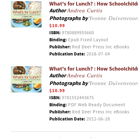
What's for Lunch? : How Schoolchild
Author
Andrea Curtis
Photographs by
Yvonne Duivenvoor
$10.99
ISBN:
9780889955660
Binding:
Epub Fixed Layout
Publisher:
Red Deer Press Inc eBooks
Publication Date:
2018-07-04
What's for Lunch? : How Schoolchild
Author
Andrea Curtis
Photographs by
Yvonne Duivenvoor
$10.99
ISBN:
9781552443675
Binding:
PDF Web Ready Document
Publisher:
Red Deer Press Inc eBooks
Publication Date:
2012-06-28