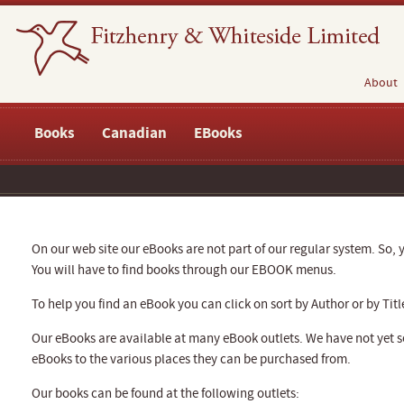
About
Books
Canadian
EBooks
On our web site our eBooks are not part of our regular system. So, y
You will have to find books through our EBOOK menus.
To help you find an eBook you can click on sort by Author or by Titl
Our eBooks are available at many eBook outlets. We have not yet se
eBooks to the various places they can be purchased from.
Our books can be found at the following outlets: