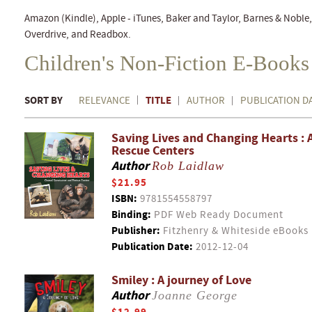
Amazon (Kindle), Apple - iTunes, Baker and Taylor, Barnes & Nobl
Overdrive, and Readbox.
Children's Non-Fiction E-Books
SORT BY
TITLE
RELEVANCE
AUTHOR
PUBLICATION D
Saving Lives and Changing Hearts : 
Rescue Centers
Author
Rob Laidlaw
$21.95
ISBN:
9781554558797
Binding:
PDF Web Ready Document
Publisher:
Fitzhenry & Whiteside eBooks
Publication Date:
2012-12-04
Smiley : A journey of Love
Author
Joanne George