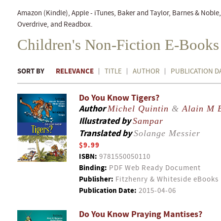
Amazon (Kindle), Apple - iTunes, Baker and Taylor, Barnes & Nobl
Overdrive, and Readbox.
Children's Non-Fiction E-Books
SORT BY
RELEVANCE
TITLE
AUTHOR
PUBLICATION D
Do You Know Tigers?
Author
Michel Quintin
&
Alain M 
Illustrated by
Sampar
Translated by
Solange Messier
$9.99
ISBN:
9781550050110
Binding:
PDF Web Ready Document
Publisher:
Fitzhenry & Whiteside eBooks
Publication Date:
2015-04-06
Do You Know Praying Mantises?