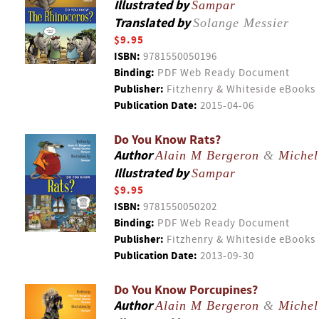
Illustrated by
Sampar
Translated by
Solange Messier
$9.95
ISBN:
9781550050196
Binding:
PDF Web Ready Document
Publisher:
Fitzhenry & Whiteside eBooks
Publication Date:
2015-04-06
Do You Know Rats?
Author
Alain M Bergeron
&
Michel
Illustrated by
Sampar
$9.95
ISBN:
9781550050202
Binding:
PDF Web Ready Document
Publisher:
Fitzhenry & Whiteside eBooks
Publication Date:
2013-09-30
Do You Know Porcupines?
Author
Alain M Bergeron
&
Michel