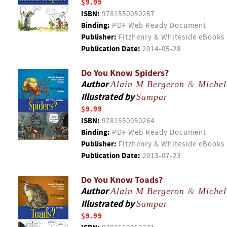
$9.95
ISBN:
9781550050257
Binding:
PDF Web Ready Document
Publisher:
Fitzhenry & Whiteside eBooks
Publication Date:
2014-05-28
Do You Know Spiders?
Author
Alain M Bergeron
&
Michel
Illustrated by
Sampar
$9.99
ISBN:
9781550050264
Binding:
PDF Web Ready Document
Publisher:
Fitzhenry & Whiteside eBooks
Publication Date:
2013-07-23
Do You Know Toads?
Author
Alain M Bergeron
&
Michel
Illustrated by
Sampar
$9.99