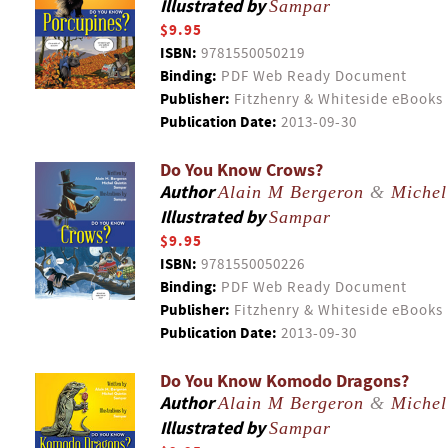
Illustrated by
Sampar
$9.95
ISBN:
9781550050219
Binding:
PDF Web Ready Document
Publisher:
Fitzhenry & Whiteside eBooks
Publication Date:
2013-09-30
Do You Know Crows?
Author
Alain M Bergeron
&
Michel
Illustrated by
Sampar
$9.95
ISBN:
9781550050226
Binding:
PDF Web Ready Document
Publisher:
Fitzhenry & Whiteside eBooks
Publication Date:
2013-09-30
Do You Know Komodo Dragons?
Author
Alain M Bergeron
&
Michel
Illustrated by
Sampar