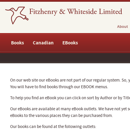
About
Books
Canadian
EBooks
On our web site our eBooks are not part of our regular system. So, y
You will have to find books through our EBOOK menus.
To help you find an eBook you can click on sort by Author or by Titl
Our eBooks are available at many eBook outlets. We have not yet se
eBooks to the various places they can be purchased from.
Our books can be found at the following outlets: