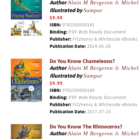
Author
Alain M Bergeron
&
Michel
Illustrated by
Sampar
$9.95
ISBN:
9781550050141
Binding:
PDF Web Ready Document
Publisher:
Fitzhenry & Whiteside eBooks
Publication Date:
2014-05-28
Do You Know Chameleons?
Author
Alain M Bergeron
&
Michel
Illustrated by
Sampar
$9.95
ISBN:
9781550050189
Binding:
PDF Web Ready Document
Publisher:
Fitzhenry & Whiteside eBooks
Publication Date:
2017-07-23
Do You Know The Rhinoceros?
Author
Alain M Bergeron
&
Michel