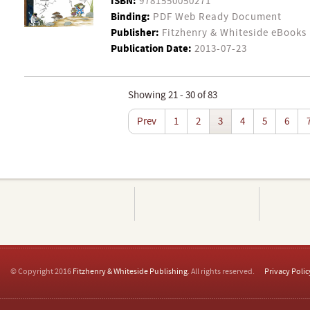
ISBN:
9781550050271
Binding:
PDF Web Ready Document
Publisher:
Fitzhenry & Whiteside eBooks
Publication Date:
2013-07-23
Showing 21 - 30 of 83
Prev
1
2
3
4
5
6
© Copyright 2016
Fitzhenry & Whiteside Publishing
. All rights reserved.
Privacy Polic