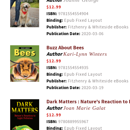
Author
Joanne George
$12.99
ISBN:
9781554554904
Binding:
Epub Fixed Layout
Publisher:
Fitzhenry & Whiteside eBooks
Publication Date:
2020-03-06
Buzz About Bees
Author
Kari-Lynn Winters
$12.99
ISBN:
9781554554935
Binding:
Epub Fixed Layout
Publisher:
Fitzhenry & Whiteside eBooks
Publication Date:
2020-03-19
Dark Matters : Nature's Reaction to 
Author
Joan Marie Galat
$12.99
ISBN:
9780889955967
Binding:
Epub Fixed Layout