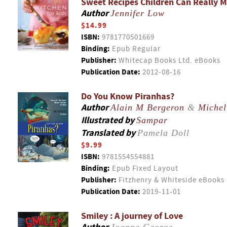
Sweet Recipes Children Can Really 
Author
Jennifer Low
$14.99
ISBN:
9781770501669
Binding:
Epub Regular
Publisher:
Whitecap Books Ltd. eBooks
Publication Date:
2012-08-16
Do You Know Piranhas?
Author
Alain M Bergeron
&
Michel
Illustrated by
Sampar
Translated by
Pamela Doll
$9.99
ISBN:
9781554554881
Binding:
Epub Fixed Layout
Publisher:
Fitzhenry & Whiteside eBooks
Publication Date:
2019-11-01
Smiley : A journey of Love