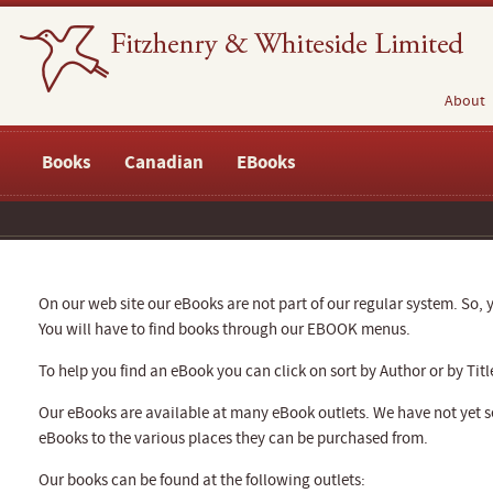
About
Books
Canadian
EBooks
On our web site our eBooks are not part of our regular system. So, y
You will have to find books through our EBOOK menus.
To help you find an eBook you can click on sort by Author or by Titl
Our eBooks are available at many eBook outlets. We have not yet se
eBooks to the various places they can be purchased from.
Our books can be found at the following outlets: