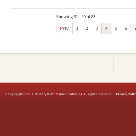
Showing 31 - 40 of 83
Prev
1
2
3
4
5
6
© Copyright 2016
Fitzhenry & Whiteside Publishing
. All rights reserved.
Privacy Polic