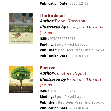
Publication Date:
2020-12-03
The Birdman
Author
Troon Harrison
Illustrated by
François Thisdale
$12.99
ISBN:
9780889956216
Binding:
Epub Fixed Layout
Publisher:
Red Deer Press Inc eBooks
Publication Date:
2021-04-01
Poetree
Author
Caroline Pignat
Illustrated by
Francois Thisdale
$12.99
ISBN:
9780889956247
Binding:
Epub Fixed Layout
Publisher:
Red Deer Press Inc eBooks
Publication Date:
2021-03-04