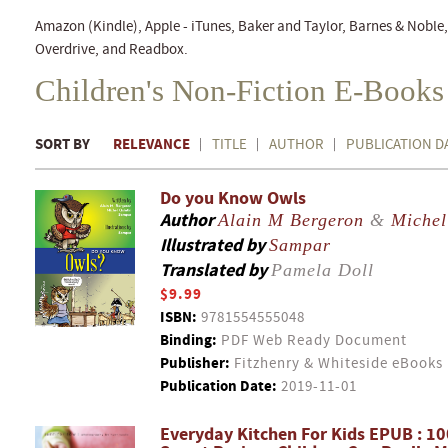
Amazon (Kindle), Apple - iTunes, Baker and Taylor, Barnes & Nobl
Overdrive, and Readbox.
Children's Non-Fiction E-Books
SORT BY
RELEVANCE
TITLE
AUTHOR
PUBLICATION D
Do you Know Owls
Author
Alain M Bergeron
&
Michel
Illustrated by
Sampar
Translated by
Pamela Doll
$9.99
ISBN:
9781554555048
Binding:
PDF Web Ready Document
Publisher:
Fitzhenry & Whiteside eBooks
Publication Date:
2019-11-01
Everyday Kitchen For Kids EPUB : 1