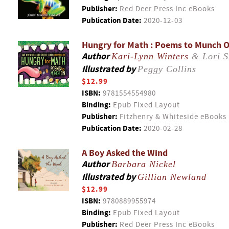
Publisher:
Red Deer Press Inc eBooks
Publication Date:
2020-12-03
Hungry for Math : Poems to Munch 
Author
Kari-Lynn Winters
& Lori S
Illustrated by
Peggy Collins
$12.99
ISBN:
9781554554980
Binding:
Epub Fixed Layout
Publisher:
Fitzhenry & Whiteside eBooks
Publication Date:
2020-02-28
A Boy Asked the Wind
Author
Barbara Nickel
Illustrated by
Gillian Newland
$12.99
ISBN:
9780889955974
Binding:
Epub Fixed Layout
Publisher:
Red Deer Press Inc eBooks