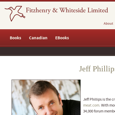
About
Books
Canadian
EBooks
Jeff Phillip
Jeff Phillips is the 
meat.com
. With mor
34,000 forum member