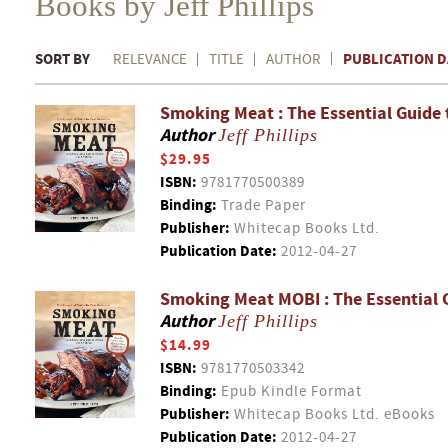
Books by Jeff Phillips
SORT BY
PUBLICATION D
RELEVANCE
TITLE
AUTHOR
Smoking Meat : The Essential Guide 
Author
Jeff Phillips
$29.95
ISBN:
9781770500389
Binding:
Trade Paper
Publisher:
Whitecap Books Ltd.
Publication Date:
2012-04-27
Smoking Meat MOBI : The Essential 
Author
Jeff Phillips
$14.99
ISBN:
9781770503342
Binding:
Epub Kindle Format
Publisher:
Whitecap Books Ltd. eBooks
Publication Date:
2012-04-27