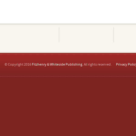
© Copyright 2016
Fitzhenry & Whiteside Publishing
. All rights reserved.
Privacy Polic