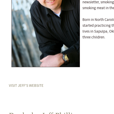
newsletter, smoking
smoking meat in the
Born in North Carol
started practicing t
lives in Sapulpa, O
three children.
VISIT JEFF'S WEBSITE