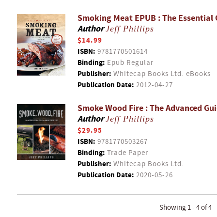
Smoking Meat EPUB : The Essential 
Author
Jeff Phillips
$14.99
ISBN:
9781770501614
Binding:
Epub Regular
Publisher:
Whitecap Books Ltd. eBooks
Publication Date:
2012-04-27
Smoke Wood Fire : The Advanced Gu
Author
Jeff Phillips
$29.95
ISBN:
9781770503267
Binding:
Trade Paper
Publisher:
Whitecap Books Ltd.
Publication Date:
2020-05-26
Showing 1 - 4 of 4