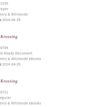
53150
Paper
enry & Whiteside
:
2014-04-29
 Krossing
58704
b Ready Document
enry & Whiteside eBooks
:
2014-04-29
 Krossing
58711
egular
enry & Whiteside eBooks