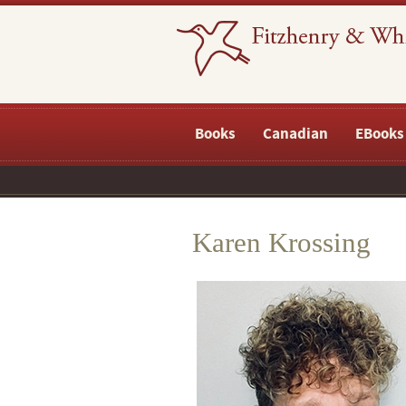
Books
Canadian
EBooks
Karen Krossing