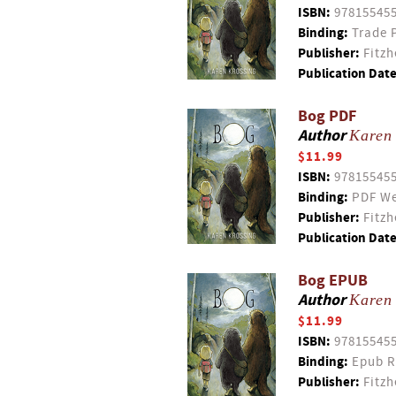
ISBN:
97815545
Binding:
Trade 
Publisher:
Fitzh
Publication Date
Bog PDF
Author
Karen
$11.99
ISBN:
97815545
Binding:
PDF We
Publisher:
Fitzh
Publication Date
Bog EPUB
Author
Karen
$11.99
ISBN:
97815545
Binding:
Epub R
Publisher:
Fitzh