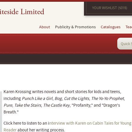
YOUR WISHLIST (5078)
About
Publicity & Promotions
Catalogues
Tea
Karen Krossing writes novels and short stories for kids and teens,
including
Punch Like a Girl
,
Bog
,
Cut the Lights
,
The Yo-Yo Prophet
,
Pure
,
Take the Stairs
,
The Castle Key
, "Profanity," and "Dragon's
Breath."
Click here to listen to an i
nterview with Karen on Cabin Tales for Young
Reader
about her writing process.