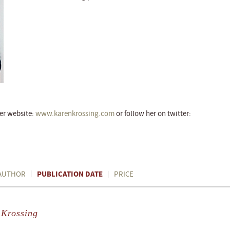
her website:
w
ww.karenkrossing.com
or follow her on twitter:
PUBLICATION DATE
AUTHOR
PRICE
 Krossing