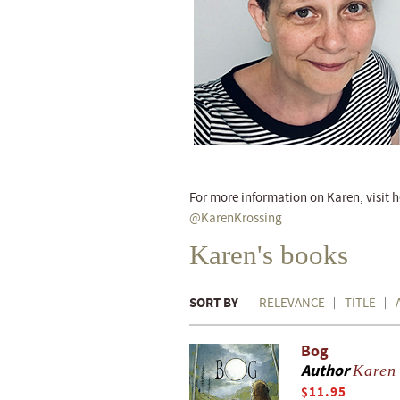
For more information on Karen, visit 
@KarenKrossing
Karen's books
SORT BY
RELEVANCE
TITLE
Bog
Author
Karen
$11.95