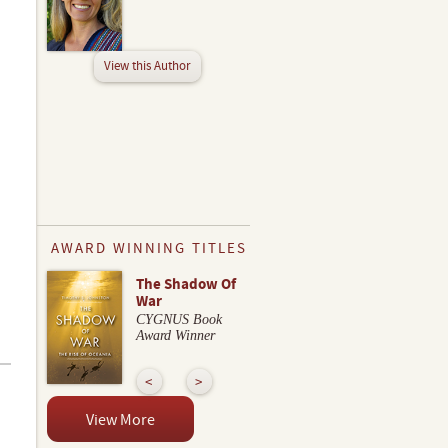
View this Author
AWARD WINNING TITLES
The Shadow Of
War
CYGNUS Book
Award Winner
View More