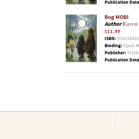
Publication Date
Bog MOBI
Author
Karen
$11.99
ISBN:
97815545
Binding:
Epub M
Publisher:
Fitzh
Publication Date