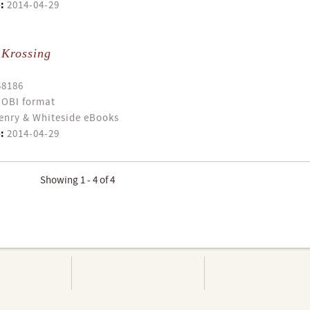
:
2014-04-29
 Krossing
58186
OBI format
enry & Whiteside eBooks
:
2014-04-29
Showing 1 - 4 of 4