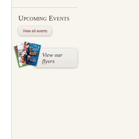
Upcoming Events
View all events
View our
flyers