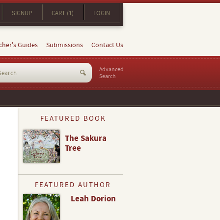
SIGNUP
CART (1)
LOGIN
cher's Guides
Submissions
Contact Us
Advanced
Search
FEATURED BOOK
The Sakura
Tree
FEATURED AUTHOR
Leah Dorion