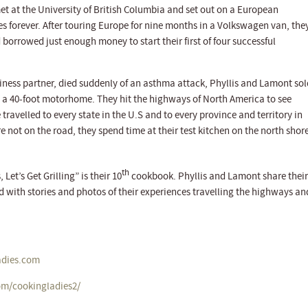
t at the University of British Columbia and set out on a European
s forever. After touring Europe for nine months in a Volkswagen van, the
borrowed just enough money to start their first of four successful
ness partner, died suddenly of an asthma attack, Phyllis and Lamont sol
a 40-foot motorhome. They hit the highways of North America to see
ravelled to every state in the U.S and to every province and territory in
not on the road, they spend time at their test kitchen on the north shor
th
et’s Get Grilling” is their 10
cookbook. Phyllis and Lamont share their
ed with stories and photos of their experiences travelling the highways an
dies.com
om/cookingladies2/