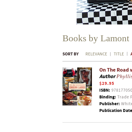
Books by Lamont
SORT BY
RELEVANCE
TITLE
On The Road wi
Author
Phylli
$29.95
ISBN:
97817705
Binding:
Trade 
Publisher:
White
Publication Date