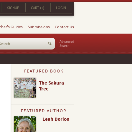
SIGNUP
CART (1)
LOGIN
cher's Guides
Submissions
Contact Us
Advanced
Search
FEATURED BOOK
The Sakura
Tree
FEATURED AUTHOR
Leah Dorion