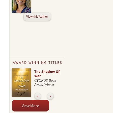
View this Author
AWARD WINNING TITLES
The Shadow Of
War
CYGNUS Book
Award Winner
View More