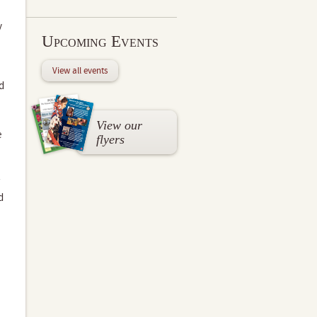
y
Upcoming Events
View all events
d
View our
e
flyers
d