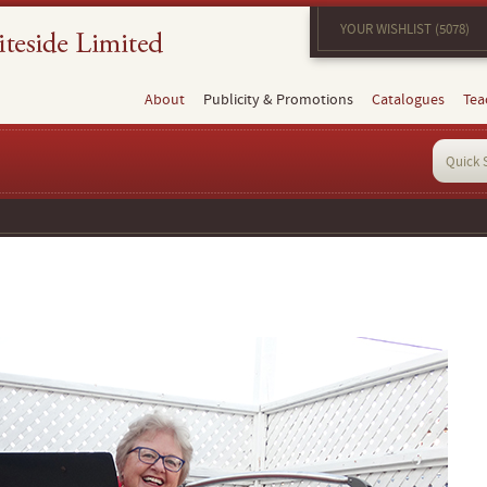
YOUR WISHLIST (5078)
About
Publicity & Promotions
Catalogues
Tea