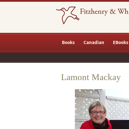
Books
Canadian
EBooks
Lamont Mackay