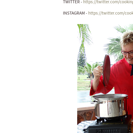
TWITTER -
https://twitter.com/cookin
INSTAGRAM -
https://twitter.com/coo