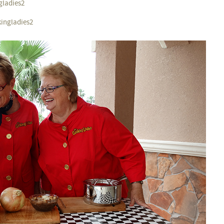
gladies2
kingladies2