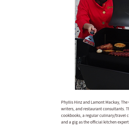
Phyllis Hinz and Lamont Mackay, The C
writers, and restaurant consultants. T
cookbooks, a regular culinary/travel 
and a gig as the official kitchen expe