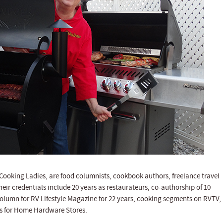
ooking Ladies, are food columnists, cookbook authors, freelance travel
heir credentials include 20 years as restaurateurs, co-authorship of 10
column for RV Lifestyle Magazine for 22 years, cooking segments on RVTV,
rts for Home Hardware Stores.