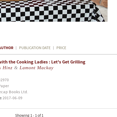
AUTHOR
PUBLICATION DATE
PRICE
th the Cooking Ladies : Let's Get Grilling
s Hinz
&
Lamont Mackay
02970
Paper
cap Books Ltd.
:
2017-06-09
Showing 1 - 1 of 1