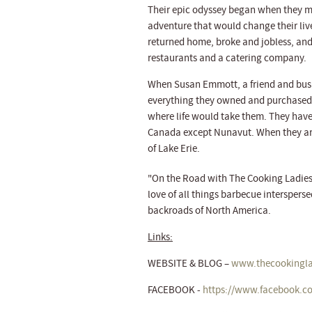
Their epic odyssey began when they me
adventure that would change their live
returned home, broke and jobless, and 
restaurants and a catering company.
When Susan Emmott, a friend and busi
everything they owned and purchased 
where life would take them. They have t
Canada except Nunavut. When they are 
of Lake Erie.
"On the Road with The Cooking Ladies, L
love of all things barbecue interspers
backroads of North America.
Links:
WEBSITE & BLOG –
www.thecookingla
FACEBOOK -
https://www.facebook.c