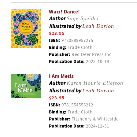
Waci! Dance!
Author
Sage Speidel
Illustrated by
Leah Dorion
$23.95
ISBN:
9780889957275
Binding:
Trade Cloth
Publisher:
Red Deer Press Inc
Publication Date:
2023-10-19
I Am Metis
Author
Karen Hourie Ellefson
Illustrated by
Leah Dorion
$23.95
ISBN:
9781554556212
Binding:
Trade Cloth
Publisher:
Fitzhenry & Whiteside
Publication Date:
2024-12-31