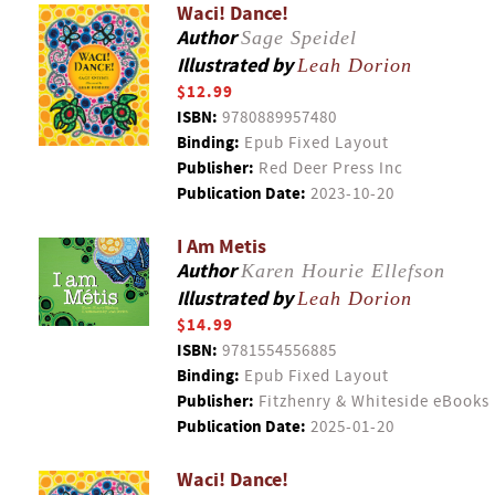
Waci! Dance!
Author
Sage Speidel
Illustrated by
Leah Dorion
$12.99
ISBN:
9780889957480
Binding:
Epub Fixed Layout
Publisher:
Red Deer Press Inc
Publication Date:
2023-10-20
I Am Metis
Author
Karen Hourie Ellefson
Illustrated by
Leah Dorion
$14.99
ISBN:
9781554556885
Binding:
Epub Fixed Layout
Publisher:
Fitzhenry & Whiteside eBooks
Publication Date:
2025-01-20
Waci! Dance!