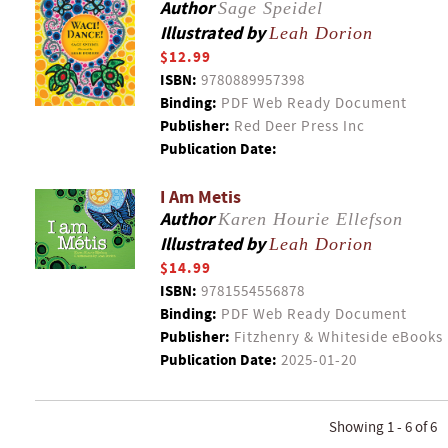
Author
Sage Speidel
Illustrated by
Leah Dorion
$12.99
ISBN:
9780889957398
Binding:
PDF Web Ready Document
Publisher:
Red Deer Press Inc
Publication Date:
I Am Metis
Author
Karen Hourie Ellefson
Illustrated by
Leah Dorion
$14.99
ISBN:
9781554556878
Binding:
PDF Web Ready Document
Publisher:
Fitzhenry & Whiteside eBooks
Publication Date:
2025-01-20
Showing 1 - 6 of 6