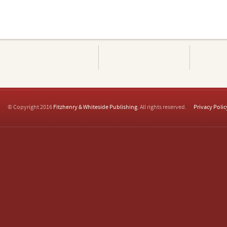
© Copyright 2016
Fitzhenry & Whiteside Publishing
. All rights reserved.
Privacy Polic