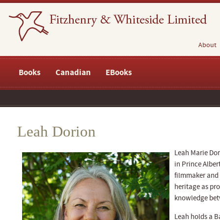
About
Books
Canadian
EBooks
Leah Dorion
Leah Marie Dori
in Prince Alber
filmmaker and 
heritage as pro
knowledge betw
Leah holds a B