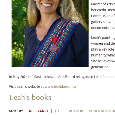
Master of Arts 
her credit, inc
Commission of 
gallery showin
documentaries 
Leah’s painting
women and the 
play a key role
humanity which 
She believes wo
generation.
In May 2024 the Saskatchewan Arts Board recognized Leah for her c
Visit Leah’s website at
www.leahdorion.ca
Leah's books
SORT BY
RELEVANCE
TITLE
AUTHOR
PUBLICATION D