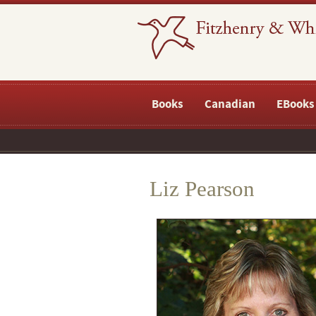
Books
Canadian
EBooks
Liz Pearson