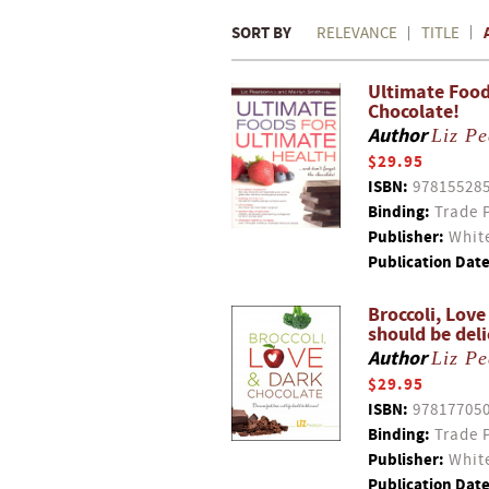
SORT BY
RELEVANCE
TITLE
Ultimate Food
Chocolate!
Author
Liz P
$29.95
ISBN:
97815528
Binding:
Trade 
Publisher:
White
Publication Date
Broccoli, Love
should be deli
Author
Liz P
$29.95
ISBN:
97817705
Binding:
Trade 
Publisher:
White
Publication Date