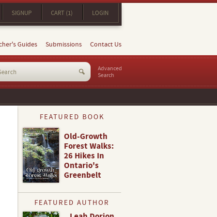
SIGNUP
CART (1)
LOGIN
cher's Guides
Submissions
Contact Us
Advanced
Search
FEATURED BOOK
Old-Growth
Forest Walks:
26 Hikes In
Ontario's
Greenbelt
FEATURED AUTHOR
Leah Dorion