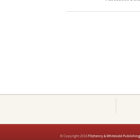
© Copyright 2016
Fitzhenry & Whiteside Publishing