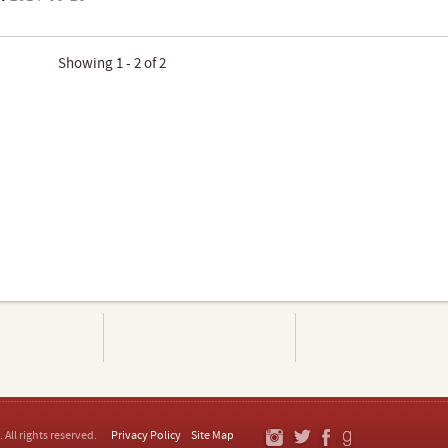
Showing 1 - 2 of 2
. All rights reserved.
Privacy Policy
Site Map