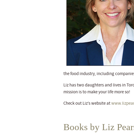
the food industry, including companies
Liz has two daughters and lives in Toro
mission is to make your life more so!
Check out Liz’s website at
www.lizpea
Books by Liz Pea