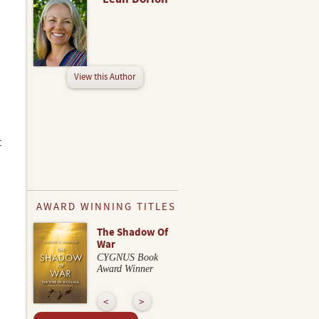
View this Author
t
AWARD WINNING TITLES
The Shadow Of
War
CYGNUS Book
Award Winner