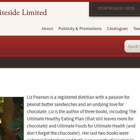
YOUR WISHLIST (5078)
About
Publicity & Promotions
Catalogues
Tea
Liz Pearson is a registered dietitian with a passion for
peanut butter sandwiches and an undying love for
chocolate. Liz is the author of three books, including The
Ultimate Healthy Eating Plan (that still leaves room for
chocolate) and Ultimate Foods for Ultimate Health (and
don’t forget the chocolate!). Her last two books were