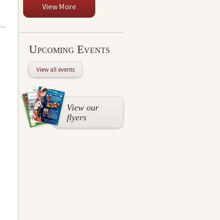
View More
Upcoming Events
View all events
View our
flyers