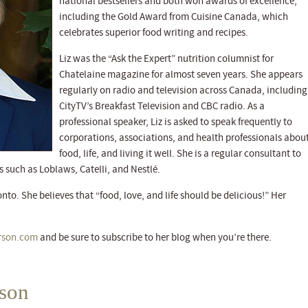
national bestsellers and both won awards of excellence,
including the Gold Award from Cuisine Canada, which
celebrates superior food writing and recipes.
Liz was the “Ask the Expert” nutrition columnist for
Chatelaine magazine for almost seven years. She appears
regularly on radio and television across Canada, including
CityTV’s Breakfast Television and CBC radio. As a
professional speaker, Liz is asked to speak frequently to
corporations, associations, and health professionals abou
food, life, and living it well. She is a regular consultant to
 such as Loblaws, Catelli, and Nestlé.
nto. She believes that “food, love, and life should be delicious!” Her
rson.com
and be sure to subscribe to her blog when you’re there.
rson