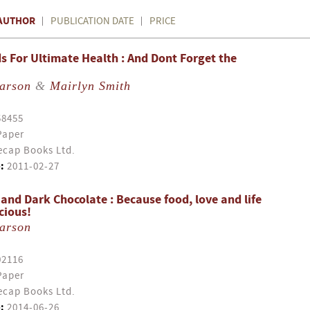
AUTHOR
PUBLICATION DATE
PRICE
s For Ultimate Health : And Dont Forget the
earson
&
Mairlyn Smith
58455
Paper
cap Books Ltd.
:
2011-02-27
 and Dark Chocolate : Because food, love and life
cious!
earson
02116
Paper
cap Books Ltd.
:
2014-06-26