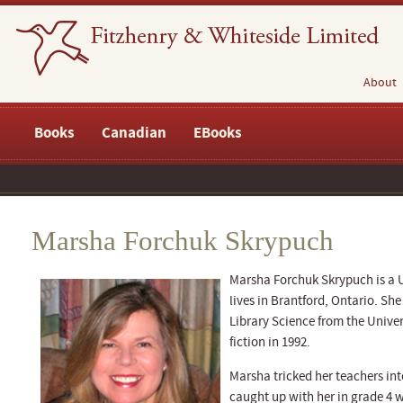
About
Books
Canadian
EBooks
Marsha Forchuk Skrypuch
Marsha Forchuk Skrypuch is a 
lives in Brantford, Ontario. She
Library Science from the Unive
fiction in 1992.
Marsha tricked her teachers int
caught up with her in grade 4 