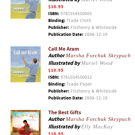
$18.95
ISBN:
9781554550005
Binding:
Trade Cloth
Publisher:
Fitzhenry & Whiteside
Publication Date:
2008-12-19
Call Me Aram
Author
Marsha Forchuk Skrypuch
Illustrated by
Muriel Wood
$10.95
ISBN:
9781554550012
Binding:
Trade Paper
Publisher:
Fitzhenry & Whiteside
Publication Date:
2008-12-19
The Best Gifts
Author
Marsha Forchuk Skrypuch
Illustrated by
Elly MacKay
$18.95