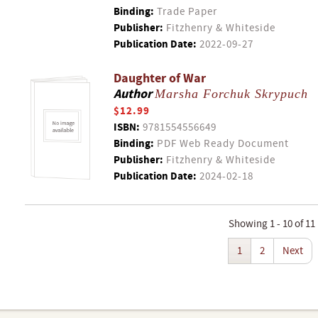
Binding:
Trade Paper
Publisher:
Fitzhenry & Whiteside
Publication Date:
2022-09-27
Daughter of War
Author
Marsha Forchuk Skrypuch
$12.99
ISBN:
9781554556649
Binding:
PDF Web Ready Document
Publisher:
Fitzhenry & Whiteside
Publication Date:
2024-02-18
Showing 1 - 10 of 11
1
2
Next