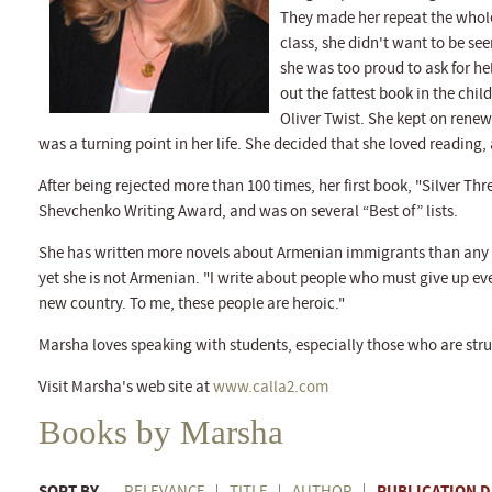
They made her repeat the whole 
class, she didn't want to be see
she was too proud to ask for he
out the fattest book in the chil
Oliver Twist. She kept on renew
was a turning point in her life. She decided that she loved reading,
After being rejected more than 100 times, her first book, "Silver Th
Shevchenko Writing Award, and was on several “Best of” lists.
She has written more novels about Armenian immigrants than any o
yet she is not Armenian. "I write about people who must give up eve
new country. To me, these people are heroic."
Marsha loves speaking with students, especially those who are stru
Visit Marsha's web site at
www.calla2.com
Books by Marsha
SORT BY
PUBLICATION D
RELEVANCE
TITLE
AUTHOR