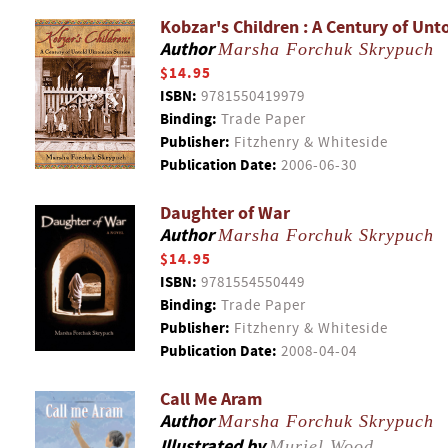
Kobzar's Children : A Century of Unt
Author
Marsha Forchuk Skrypuch
$14.95
ISBN:
9781550419979
Binding:
Trade Paper
Publisher:
Fitzhenry & Whiteside
Publication Date:
2006-06-30
Daughter of War
Author
Marsha Forchuk Skrypuch
$14.95
ISBN:
9781554550449
Binding:
Trade Paper
Publisher:
Fitzhenry & Whiteside
Publication Date:
2008-04-04
Call Me Aram
Author
Marsha Forchuk Skrypuch
Illustrated by
Muriel Wood