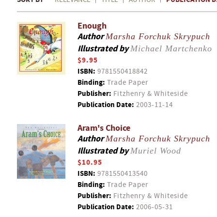
Enough
Author
Marsha Forchuk Skrypuch
Illustrated by
Michael Martchenko
$9.95
ISBN:
9781550418842
Binding:
Trade Paper
Publisher:
Fitzhenry & Whiteside
Publication Date:
2003-11-14
Aram's Choice
Author
Marsha Forchuk Skrypuch
Illustrated by
Muriel Wood
$10.95
ISBN:
9781550413540
Binding:
Trade Paper
Publisher:
Fitzhenry & Whiteside
Publication Date:
2006-05-31