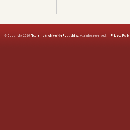
© Copyright 2016
Fitzhenry & Whiteside Publishing
. All rights reserved.
Privacy Polic