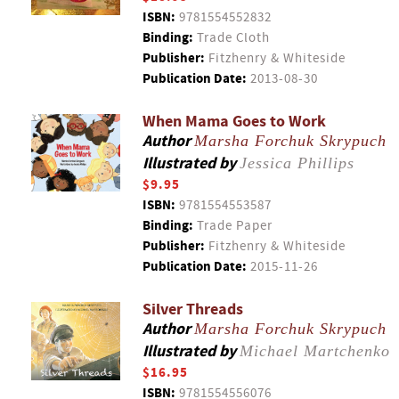
ISBN:
9781554552832
Binding:
Trade Cloth
Publisher:
Fitzhenry & Whiteside
Publication Date:
2013-08-30
When Mama Goes to Work
Author
Marsha Forchuk Skrypuch
Illustrated by
Jessica Phillips
$9.95
ISBN:
9781554553587
Binding:
Trade Paper
Publisher:
Fitzhenry & Whiteside
Publication Date:
2015-11-26
Silver Threads
Author
Marsha Forchuk Skrypuch
Illustrated by
Michael Martchenko
$16.95
ISBN:
9781554556076