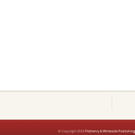
© Copyright 2016
Fitzhenry & Whiteside Publishing