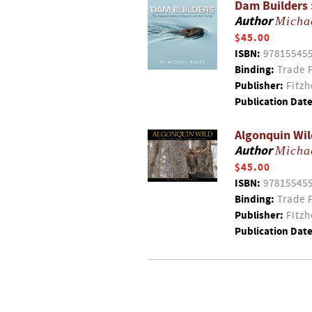
Dam Builders 
Author
Micha
$45.00
ISBN:
97815545
Binding:
Trade 
Publisher:
Fitzh
Publication Date
Algonquin Wil
Author
Micha
$45.00
ISBN:
97815545
Binding:
Trade 
Publisher:
Fitzh
Publication Date