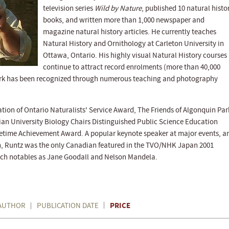
television series
Wild by Nature
, published 10 natural histo
books, and written more than 1,000 newspaper and
magazine natural history articles. He currently teaches
Natural History and Ornithology at Carleton University in
Ottawa, Ontario. His highly visual Natural History courses
continue to attract record enrolments (more than 40,000
ork has been recognized through numerous teaching and photography
ion of Ontario Naturalists' Service Award, The Friends of Algonquin Par
ian University Biology Chairs Distinguished Public Science Education
fetime Achievement Award. A popular keynote speaker at major events, a
on, Runtz was the only Canadian featured in the TVO/NHK Japan 2001
such notables as Jane Goodall and Nelson Mandela.
PRICE
AUTHOR
PUBLICATION DATE