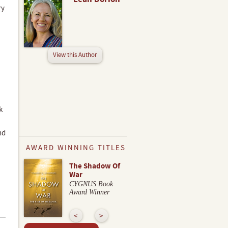
ry
View this Author
k
nd
AWARD WINNING TITLES
The Shadow Of
War
CYGNUS Book
Award Winner