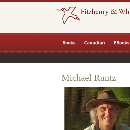
Books
Canadian
EBooks
Michael Runtz