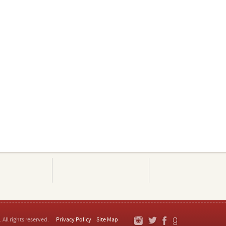
. All rights reserved.
Privacy Policy
Site Map