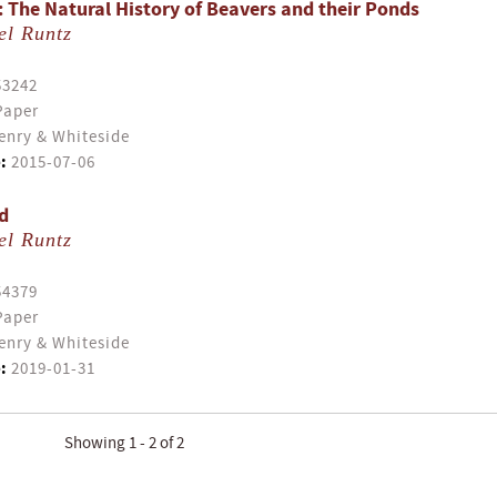
: The Natural History of Beavers and their Ponds
el Runtz
53242
Paper
enry & Whiteside
:
2015-07-06
d
el Runtz
54379
Paper
enry & Whiteside
:
2019-01-31
Showing 1 - 2 of 2