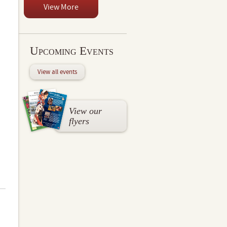
View More
Upcoming Events
View all events
View our
flyers