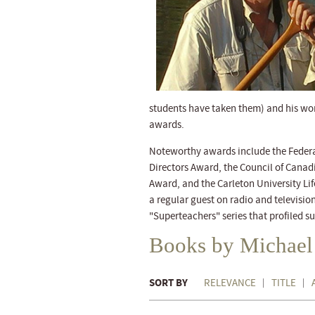
students have taken them) and his w
awards.
Noteworthy awards include the Federat
Directors Award, the Council of Canad
Award, and the Carleton University Li
a regular guest on radio and televisi
"Superteachers" series that profiled 
Books by Michael
SORT BY
RELEVANCE
TITLE