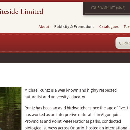
YOUR WISHLIST (5078)
About
Publicity & Promotions
Catalogues
Tea
Michael Runtz is a well known and highly respected
naturalist and university educator.
Runtz has been an avid birdwatcher since the age of five. H
has worked as an interpretive naturalist in Algonquin
Provincial and Point Pelee National parks, conducted
biological surveys across Ontario, hosted an international