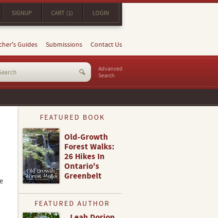
SIGNUP
CART (1)
LOGIN
cher's Guides
Submissions
Contact Us
Advanced
Search
FEATURED BOOK
Old-Growth
Forest Walks:
26 Hikes In
Ontario's
Greenbelt
e
FEATURED AUTHOR
Leah Dorion