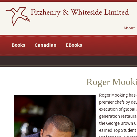
About
Books
Canadian
EBooks
Roger Mook
Roger Mooking has e
premier chefs by dev
execution of globally
generation restaura
the George Brown C
earned Top Student 