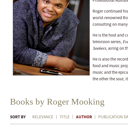
Professional Adviso
Roger continued his
world-renowned Roy
consulting on many
He is the host and c
television series,
Ev
Seekers
, airing on 
He is also the recor
food and music proj
music and the epicu
the other the soul; it
Books by Roger Mooking
SORT BY
AUTHOR
RELEVANCE
TITLE
PUBLICATION D