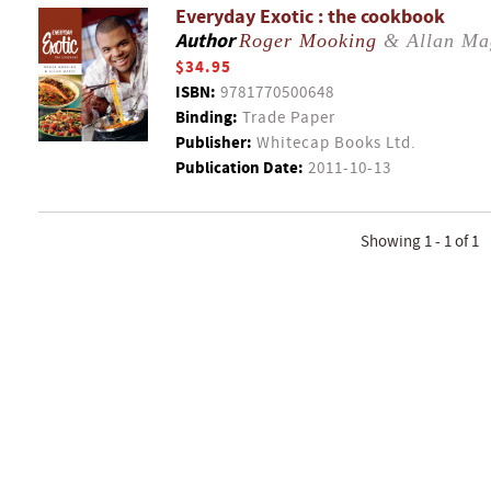
Everyday Exotic : the cookbook
Author
Roger Mooking
& Allan Ma
$34.95
ISBN:
9781770500648
Binding:
Trade Paper
Publisher:
Whitecap Books Ltd.
Publication Date:
2011-10-13
Showing 1 - 1 of 1