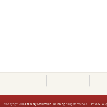
© Copyright 2016
Fitzhenry & Whiteside Publishing
. All rights reserved.
Privacy Polic