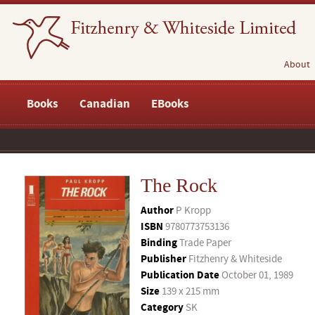
About
Books
Canadian
EBooks
The Rock
Author
P Kropp
ISBN
9780773753136
Binding
Trade Paper
Publisher
Fitzhenry & Whiteside
Publication Date
October 01, 1989
Size
139 x 215 mm
Category
SK