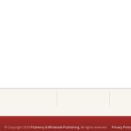
© Copyright 2016
Fitzhenry & Whiteside Publishing
. All rights reserved.
Privacy Polic