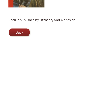
Rock is published by Fitzhenry and Whiteside.
Back