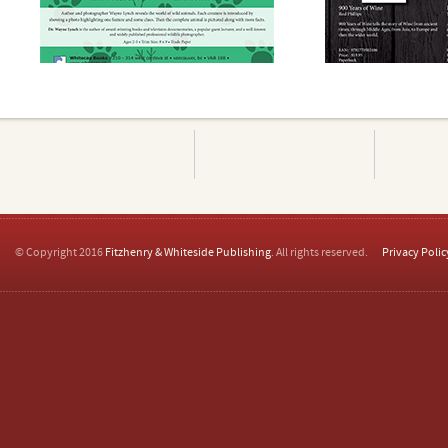
© Copyright 2016
Fitzhenry & Whiteside Publishing
. All rights reserved.
Privacy Polic