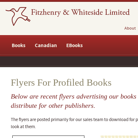
About
Books
Canadian
EBooks
Flyers For Profiled Books
Below are recent flyers advertising our book
distribute for other publishers.
The flyers are posted primarily for our sales team to download for pr
look at them.