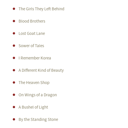
The Girls They Left Behind
Blood Brothers
Lost Goat Lane
Sower of Tales
I Remember Korea
A Different Kind of Beauty
The Heaven Shop
On Wings of a Dragon
A Bushel of Light
By the Standing Stone