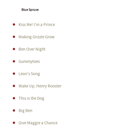
Blue Spruce
Kiss Me! I'm a Prince
Making Grizzle Grow
Ben Over Night
Gummytoes
Leon's Song
Wake Up, Henry Rooster
This is the Dog
Big Ben
Give Maggie a Chance