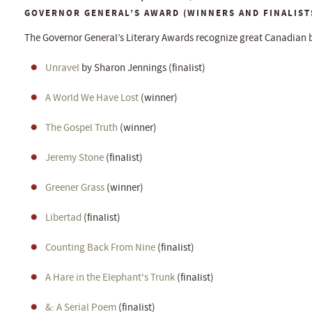
GOVERNOR GENERAL’S AWARD (WINNERS AND FINALIST
The Governor General’s Literary Awards recognize great Canadian 
Unravel
by Sharon Jennings (finalist)
A World We Have Lost
(winner)
The Gospel Truth
(winner)
Jeremy Stone
(finalist)
Greener Grass
(winner)
Libertad
(finalist)
Counting Back From Nine
(finalist)
A Hare in the Elephant's Trunk
(finalist)
&: A Serial Poem
(finalist)