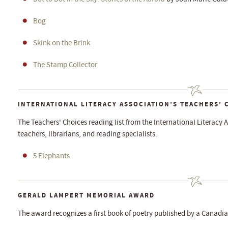
Bog
Skink on the Brink
The Stamp Collector
INTERNATIONAL LITERACY ASSOCIATION’S TEACHERS’ 
The Teachers' Choices reading list from the International Literacy A
teachers, librarians, and reading specialists.
5 Elephants
GERALD LAMPERT MEMORIAL AWARD
The award recognizes a first book of poetry published by a Canadia