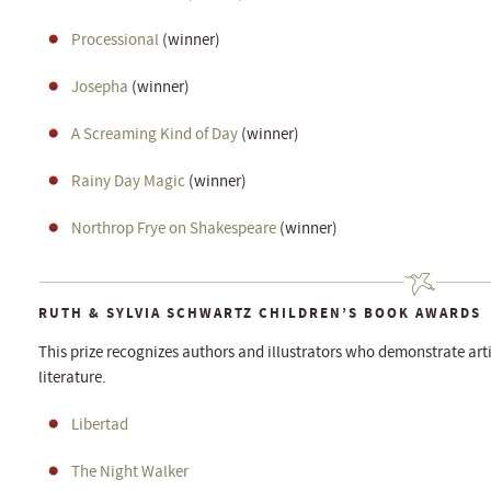
Processional
(winner)
Josepha
(winner)
A Screaming Kind of Day
(winner)
Rainy Day Magic
(winner)
Northrop Frye on Shakespeare
(winner)
RUTH & SYLVIA SCHWARTZ CHILDREN’S BOOK AWARDS
This prize recognizes authors and illustrators who demonstrate arti
literature.
Libertad
The Night Walker