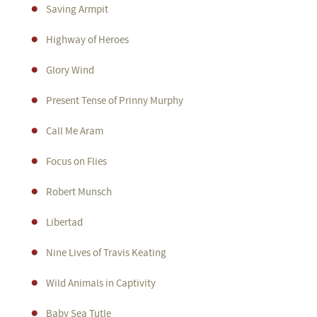
Saving Armpit
Highway of Heroes
Glory Wind
Present Tense of Prinny Murphy
Call Me Aram
Focus on Flies
Robert Munsch
Libertad
Nine Lives of Travis Keating
Wild Animals in Captivity
Baby Sea Tutle