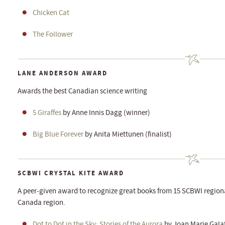
Chicken Cat
The Follower
LANE ANDERSON AWARD
Awards the best Canadian science writing
5 Giraffes
by Anne Innis Dagg (winner)
Big Blue Forever
by Anita Miettunen (finalist)
SCBWI CRYSTAL KITE AWARD
A peer-given award to recognize great books from 15 SCBWI regiona
Canada region.
Dot to Dot in the Sky: Stories of the Aurora
by Joan Marie Gala