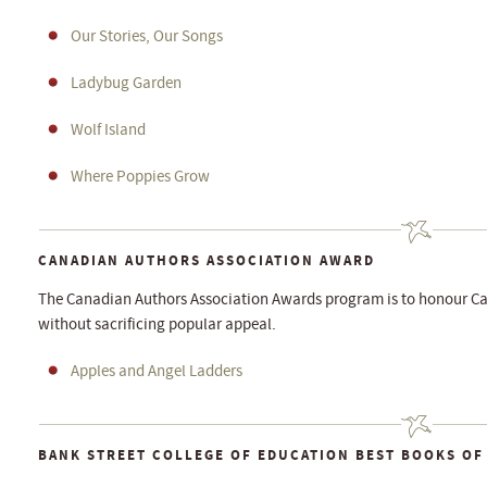
Our Stories, Our Songs
Ladybug Garden
Wolf Island
Where Poppies Grow
CANADIAN AUTHORS ASSOCIATION AWARD
The Canadian Authors Association Awards program is to honour Ca
without sacrificing popular appeal.
Apples and Angel Ladders
BANK STREET COLLEGE OF EDUCATION BEST BOOKS OF