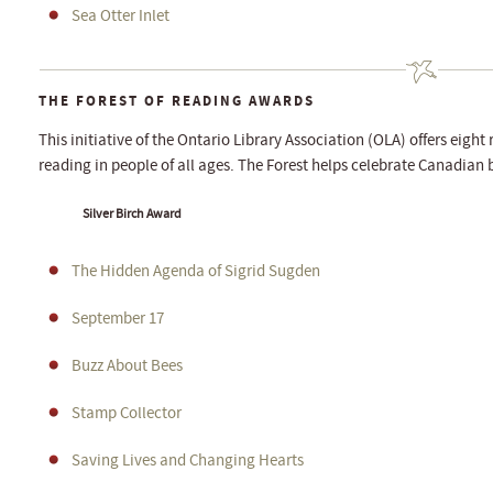
Sea Otter Inlet
THE FOREST OF READING AWARDS
This initiative of the Ontario Library Association (OLA) offers eigh
reading in people of all ages. The Forest helps celebrate Canadian b
Silver Birch Award
The Hidden Agenda of Sigrid Sugden
September 17
Buzz About Bees
Stamp Collector
Saving Lives and Changing Hearts