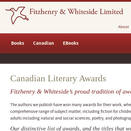
About
Books
Canadian
EBooks
Canadian Literary Awards
Fitzhenry & Whiteside’s proud tradition of aw
The authors we publish have won many awards for their work, whethe
comprehensive range of subject matter, including fiction for childr
adults including natural and social sciences, poetry, and photogra
Our distinctive list of awards, and the titles that 