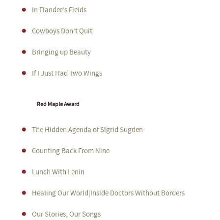
In Flander's Fields
Cowboys Don't Quit
Bringing up Beauty
If I Just Had Two Wings
Red Maple Award
The Hidden Agenda of Sigrid Sugden
Counting Back From Nine
Lunch With Lenin
Healing Our World|Inside Doctors Without Borders
Our Stories, Our Songs