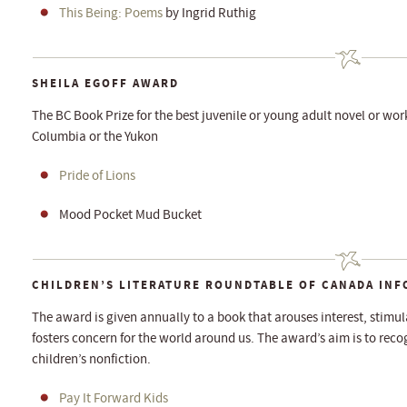
This Being: Poems
by Ingrid Ruthig
SHEILA EGOFF AWARD
The BC Book Prize for the best juvenile or young adult novel or work 
Columbia or the Yukon
Pride of Lions
Mood Pocket Mud Bucket
CHILDREN’S LITERATURE ROUNDTABLE OF CANADA IN
The award is given annually to a book that arouses interest, stimul
fosters concern for the world around us. The award’s aim is to rec
children’s nonfiction.
Pay It Forward Kids