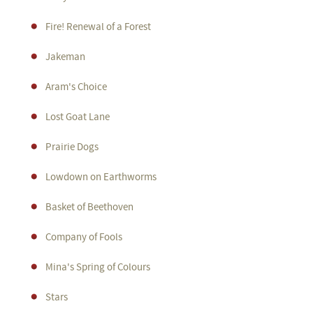
Fire! Renewal of a Forest
Jakeman
Aram's Choice
Lost Goat Lane
Prairie Dogs
Lowdown on Earthworms
Basket of Beethoven
Company of Fools
Mina's Spring of Colours
Stars