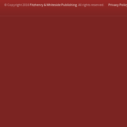
© Copyright 2016
Fitzhenry & Whiteside Publishing
. All rights reserved.
Privacy Polic