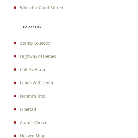
When the Giant Stirred
Golden Oak
Stamp Collector
Highway of Heroes
Call Me Aram
Lunch With Lenin
Naomi's Tree
Libertad
Aram's Choice
Heaven Shop