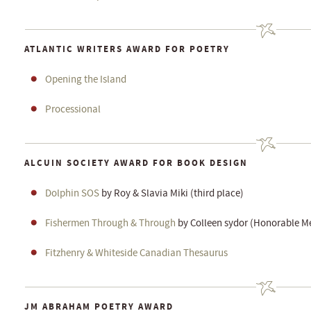
ATLANTIC WRITERS AWARD FOR POETRY
Opening the Island
Processional
ALCUIN SOCIETY AWARD FOR BOOK DESIGN
Dolphin SOS
by Roy & Slavia Miki (third place)
Fishermen Through & Through
by Colleen sydor (Honorable M
Fitzhenry & Whiteside Canadian Thesaurus
JM ABRAHAM POETRY AWARD