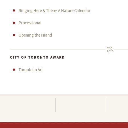
Ringing Here & There: A Nature Calendar
Processional
Opening the Island
CITY OF TORONTO AWARD
Toronto in Art