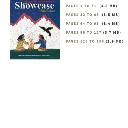
PAGES 1 TO 31
(3.8 MB)
PAGES 32 TO 63
(3.5 MB)
PAGES 64 TO 95
(3.4 MB)
PAGES 96 TO 127
(3.7 MB)
PAGES 128 TO 156
(2.9 MB)