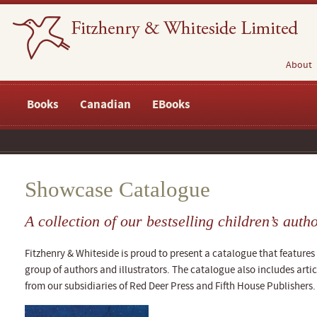
About
Books
Canadian
EBooks
Showcase Catalogue
A collection of our bestselling children’s auth
Fitzhenry & Whiteside is proud to present a catalogue that features 
group of authors and illustrators. The catalogue also includes articl
from our subsidiaries of Red Deer Press and Fifth House Publishers.