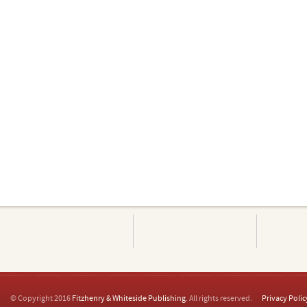
© Copyright 2016
Fitzhenry & Whiteside Publishing
. All rights reserved.
Privacy Polic