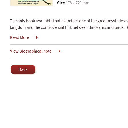
Size
178 x 279 mm
The only book available that examines one of the great mysteries of 
kingdom and the controversial link between dinosaurs and birds. Di
Read More
View Biographical note
Back