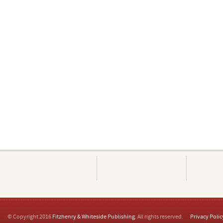
© Copyright 2016
Fitzhenry & Whiteside Publishing
. All rights reserved.
Privacy Polic