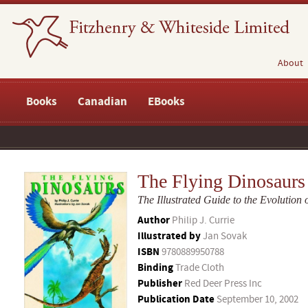
About
Books
Canadian
EBooks
The Flying Dinosaurs
The Illustrated Guide to the Evolution o
Author
Philip J. Currie
Illustrated by
Jan Sovak
ISBN
9780889950788
Binding
Trade Cloth
Publisher
Red Deer Press Inc
Publication Date
September 10, 2002