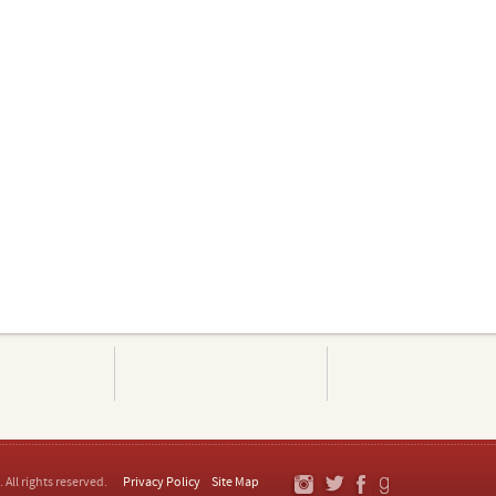
. All rights reserved.
Privacy Policy
Site Map