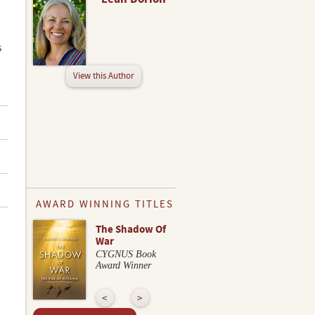
s
View this Author
AWARD WINNING TITLES
The Shadow Of
War
CYGNUS Book
Award Winner