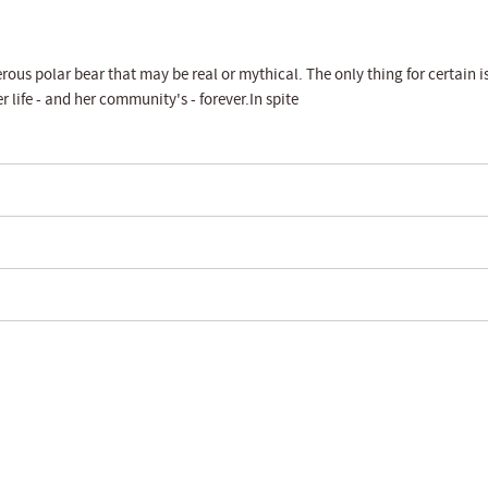
rous polar bear that may be real or mythical. The only thing for certain i
 life - and her community's - forever.In spite