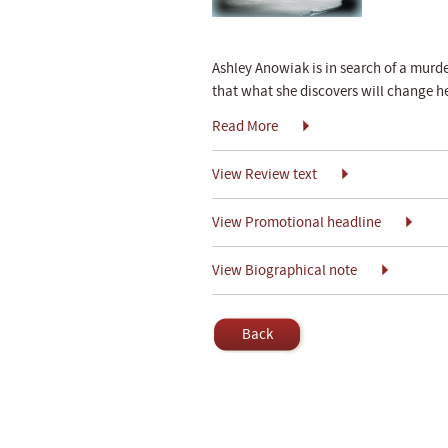
Ashley Anowiak is in search of a murde
that what she discovers will change her
Read More
View Review text
View Promotional headline
View Biographical note
Back