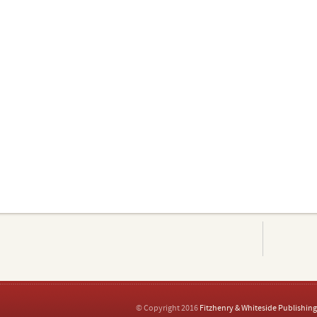
© Copyright 2016
Fitzhenry & Whiteside Publishing