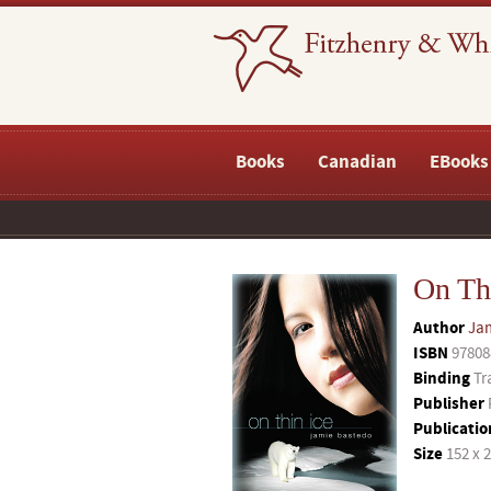
Books
Canadian
EBooks
On Th
Author
Ja
ISBN
97808
Binding
Tr
Publisher
Publicatio
Size
152 x 