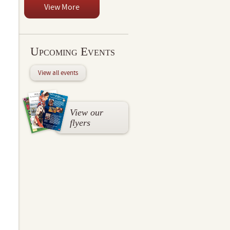
View More
Upcoming Events
View all events
View our
flyers