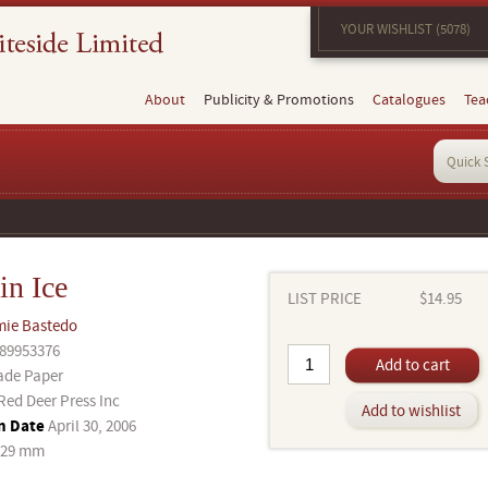
YOUR WISHLIST (5078)
About
Publicity & Promotions
Catalogues
Tea
in Ice
LIST PRICE
$14.95
mie Bastedo
89953376
Add to cart
ade Paper
Red Deer Press Inc
Add to wishlist
n Date
April 30, 2006
229 mm