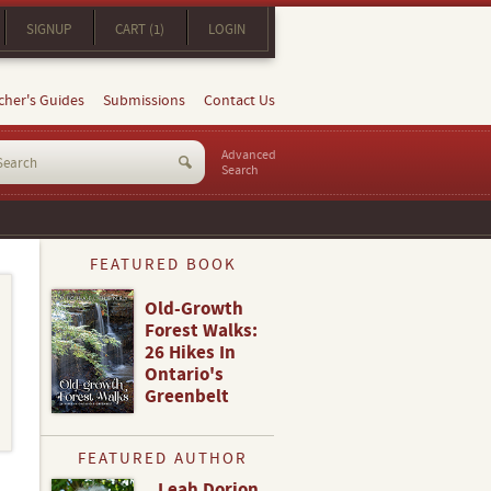
SIGNUP
CART (1)
LOGIN
cher's Guides
Submissions
Contact Us
Advanced
Search
FEATURED BOOK
Old-Growth
Forest Walks:
26 Hikes In
Ontario's
Greenbelt
FEATURED AUTHOR
Leah Dorion