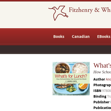
Books
Canadian
EBooks
What'
How School
Author
And
Photograp
ISBN
97808
Binding
Tr
Publisher
Publicatio