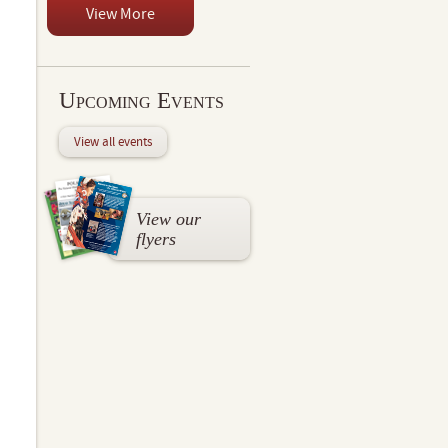
View More
Upcoming Events
View all events
View our
flyers