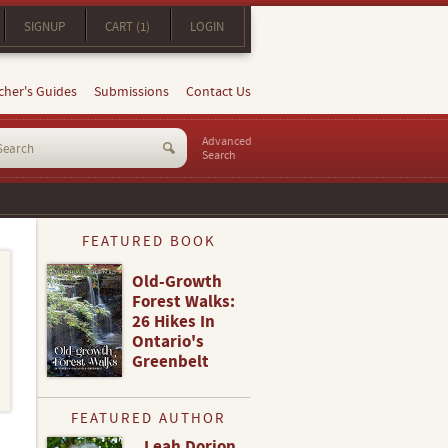
SIGNUP
CART (1)
LOGIN
cher's Guides
Submissions
Contact Us
Advanced
Search
FEATURED BOOK
Old-Growth
Forest Walks:
26 Hikes In
Ontario's
Greenbelt
FEATURED AUTHOR
Leah Dorion