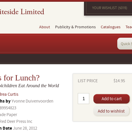
YOUR WISHLIST (5078)
About
Publicity & Promotions
Catalogues
Tea
s for Lunch?
LIST PRICE
$14.95
children Eat Around the World
rea Curtis
Add to cart
hs by
Yvonne Duivenvoorden
89954823
Add to wishlist
ade Paper
Red Deer Press Inc
n Date
June 28, 2012