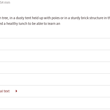
254 mm
tree, in a dusty tent held up with poles or in a sturdy brick structure in t
eed a healthy lunch to be able to learn an
l text