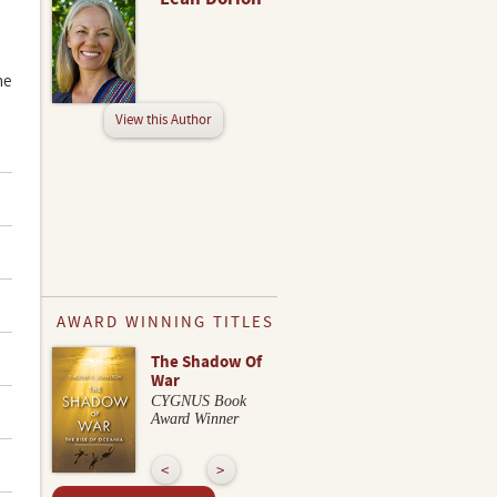
he
View this Author
AWARD WINNING TITLES
The Shadow Of
War
CYGNUS Book
Award Winner