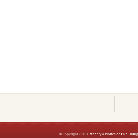
© Copyright 2016
Fitzhenry & Whiteside Publishing