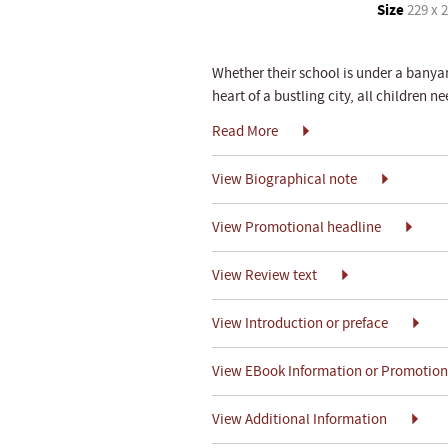
Size
229 x 
Whether their school is under a banyan 
heart of a bustling city, all children n
Read More
View Biographical note
View Promotional headline
View Review text
View Introduction or preface
View EBook Information or Promotiona
View Additional Information