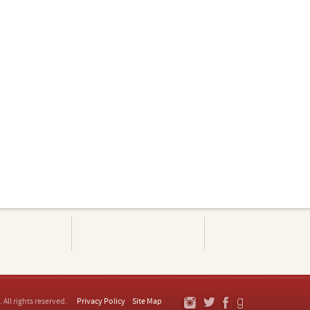
. All rights reserved.
Privacy Policy
Site Map