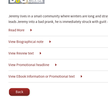
Jeremy lives in a small community where winters are long and stra
leads Jeremy into a bad prank, he is immediately struck with guilt
Read More
View Biographical note
View Review text
View Promotional headline
View EBook Information or Promotional text
Back