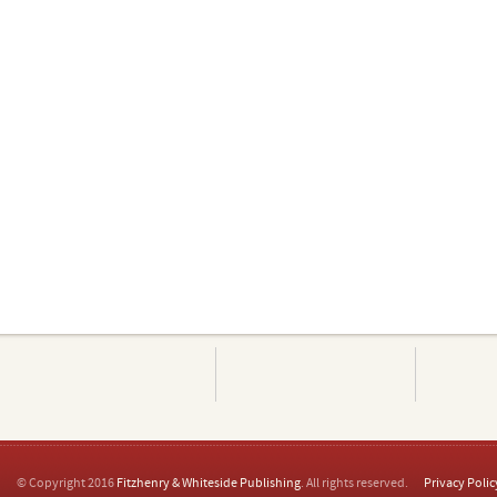
© Copyright 2016
Fitzhenry & Whiteside Publishing
. All rights reserved.
Privacy Polic