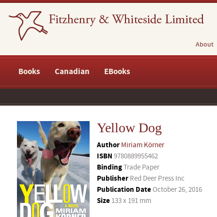
About
Books
Canadian
EBooks
Yellow Dog
Author
Miriam Körner
ISBN
9780889955462
Binding
Trade Paper
Publisher
Red Deer Press Inc
Publication Date
October 26, 2016
Size
133 x 191 mm