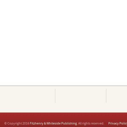
© Copyright 2016
Fitzhenry & Whiteside Publishing
. All rights reserved.
Privacy Polic