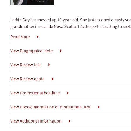
Larkin Day is a messed up 16-year-old. She just escaped a nasty ye
grandmother in seaside Nova Scotia. It's the perfect setting to seek
Read More
View Biographical note
View Review text
View Review quote
View Promotional headline
View EBook Information or Promotional text
View Additional Information