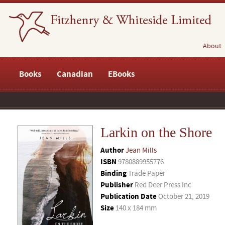
About
Books
Canadian
EBooks
Larkin on the Shore
Author
Jean Mills
ISBN
9780889955776
Binding
Trade Paper
Publisher
Red Deer Press Inc
Publication Date
October 21, 2019
Size
140 x 184 mm