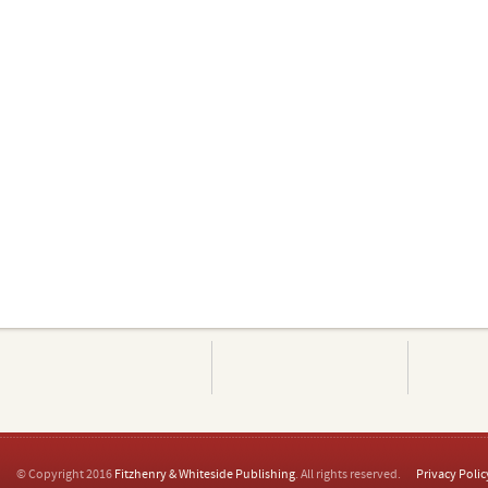
© Copyright 2016
Fitzhenry & Whiteside Publishing
. All rights reserved.
Privacy Polic