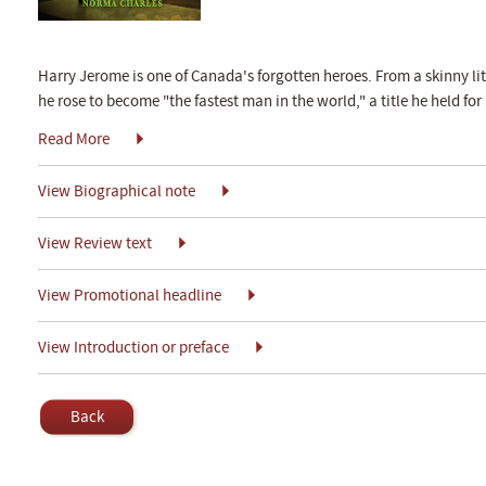
Harry Jerome is one of Canada's forgotten heroes. From a skinny lit
he rose to become "the fastest man in the world," a title he held for
Read More
View Biographical note
View Review text
View Promotional headline
View Introduction or preface
Back