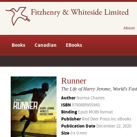
About
Books
Canadian
EBooks
Runner
The Life of Harry Jerome, World's Fas
Author
Norma Charles
ISBN
9780889955943
Binding
Epub MOBI format
Publisher
Red Deer Press Inc eBooks
Publication Date
December 22, 2020
Size
0 x 0 mm