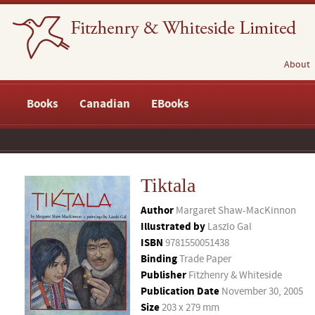
About
Books
Canadian
EBooks
Tiktala
Author
Margaret Shaw-MacKinnon
Illustrated by
Laszlo Gal
ISBN
9781550051438
Binding
Trade Paper
Publisher
Fitzhenry & Whiteside
Publication Date
November 30, 2005
Size
203 x 279 mm