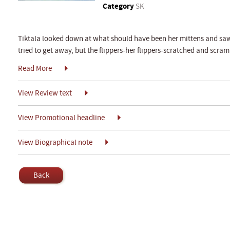
Category
SK
Tiktala looked down at what should have been her mittens and saw s
tried to get away, but the flippers-her flippers-scratched and scram
Read More
View Review text
View Promotional headline
View Biographical note
Back