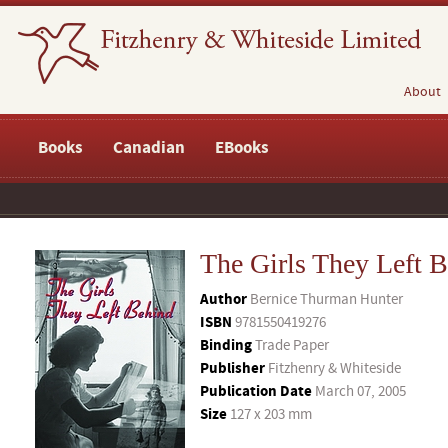
About
Books
Canadian
EBooks
The Girls They Left 
Author
Bernice Thurman Hunter
ISBN
9781550419276
Binding
Trade Paper
Publisher
Fitzhenry & Whiteside
Publication Date
March 07, 2005
Size
127 x 203 mm