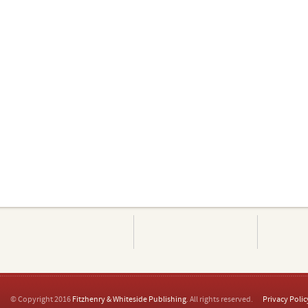
© Copyright 2016
Fitzhenry & Whiteside Publishing
. All rights reserved.
Privacy Polic