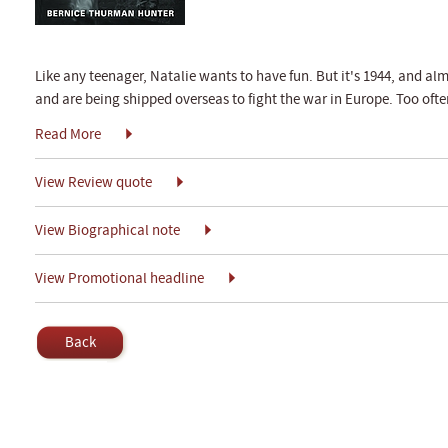
Like any teenager, Natalie wants to have fun. But it's 1944, and al
and are being shipped overseas to fight the war in Europe. Too often
Read More
View Review quote
View Biographical note
View Promotional headline
Back