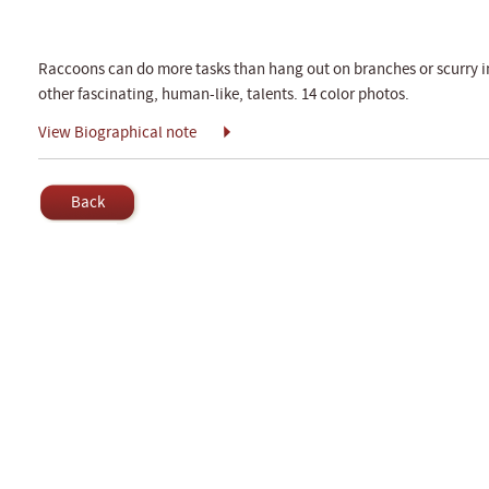
Raccoons can do more tasks than hang out on branches or scurry int
other fascinating, human-like, talents. 14 color photos.
View Biographical note
Back