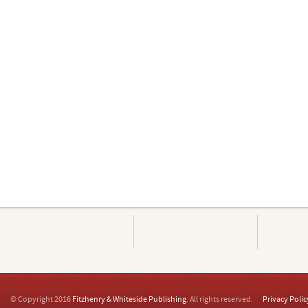
© Copyright 2016
Fitzhenry & Whiteside Publishing
. All rights reserved.
Privacy Polic