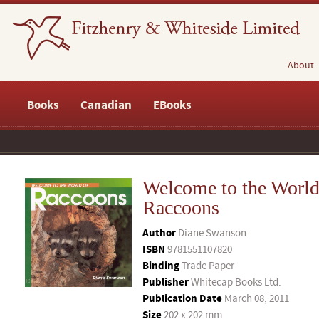
About
Books
Canadian
EBooks
Welcome to the World
Raccoons
Author
Diane Swanson
ISBN
9781551107820
Binding
Trade Paper
Publisher
Whitecap Books Ltd.
Publication Date
March 08, 2011
Size
202 x 202 mm