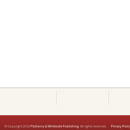
© Copyright 2016
Fitzhenry & Whiteside Publishing
. All rights reserved.
Privacy Polic