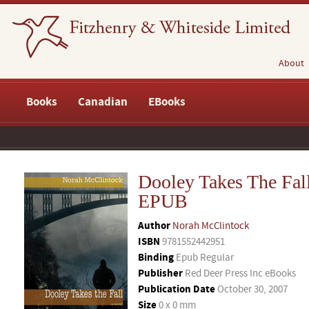
About
Books
Canadian
EBooks
Dooley Takes The Fal
EPUB
Author
Norah McClintock
ISBN
9781552442951
Binding
Epub Regular
Publisher
Red Deer Press Inc eBooks
Publication Date
October 30, 2007
Size
0 x 0 mm