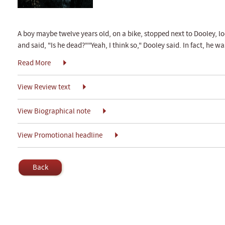
A boy maybe twelve years old, on a bike, stopped next to Dooley, 
and said, "Is he dead?""Yeah, I think so," Dooley said. In fact, he wa
Read More
View Review text
View Biographical note
View Promotional headline
Back