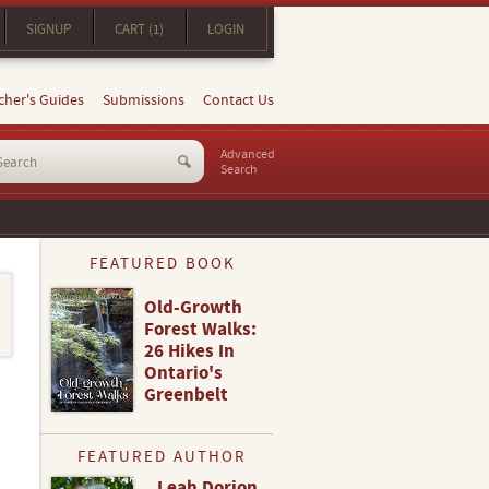
SIGNUP
CART (1)
LOGIN
cher's Guides
Submissions
Contact Us
Advanced
Search
FEATURED BOOK
Old-Growth
Forest Walks:
26 Hikes In
Ontario's
Greenbelt
FEATURED AUTHOR
Leah Dorion