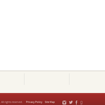
. All rights reserved.
Privacy Policy
Site Map