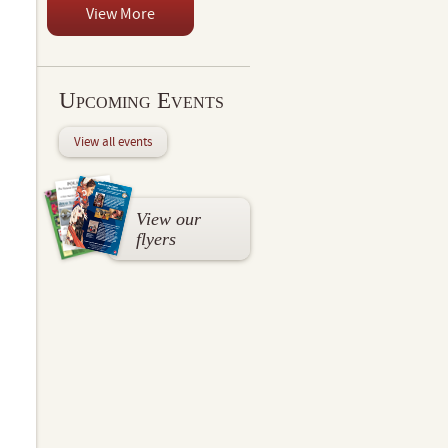
View More
Upcoming Events
View all events
View our
flyers