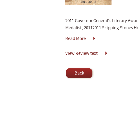
2011 Governor General's Literary Awa
Medalist, 20112011 Skipping Stones 
Read More
View Review text
Back