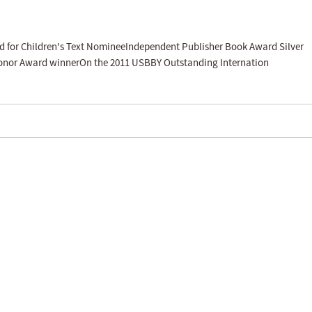
rd for Children's Text NomineeIndependent Publisher Book Award Silver
Honor Award winnerOn the 2011 USBBY Outstanding Internation