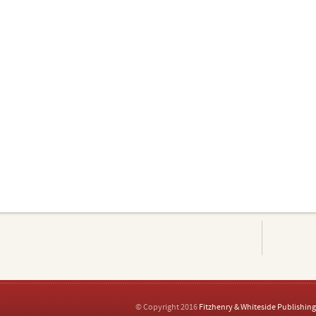
© Copyright 2016
Fitzhenry & Whiteside Publishing