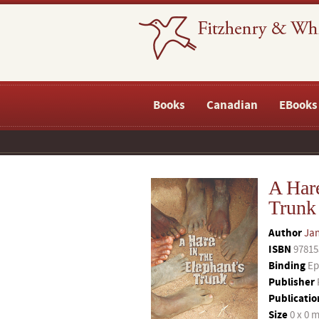
Books
Canadian
EBooks
A Hare
Trunk
Author
Jan
ISBN
97815
Binding
Ep
Publisher
Publicatio
Size
0 x 0 