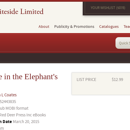
YOUR WISHLIST (5078)
About
Publicity & Promotions
Catalogues
Tea
 in the Elephant's
LIST PRICE
$12.99
 L Coates
52443835
ub MOBI format
Red Deer Press Inc eBooks
n Date
March 20, 2015
mm