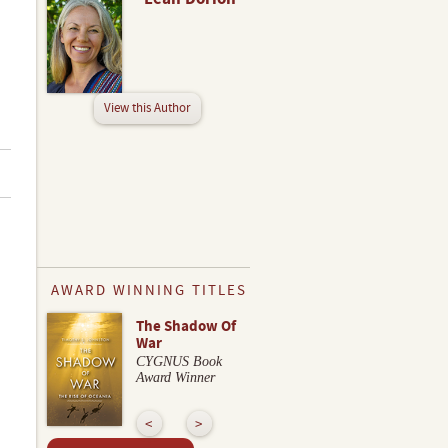
View this Author
AWARD WINNING TITLES
The Shadow Of
War
CYGNUS Book
Award Winner