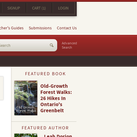
SIGNUP
CART (1)
LOGIN
cher's Guides
Submissions
Contact Us
Advanced
Search
FEATURED BOOK
Old-Growth
Forest Walks:
26 Hikes In
Ontario's
Greenbelt
FEATURED AUTHOR
Leah Dorion