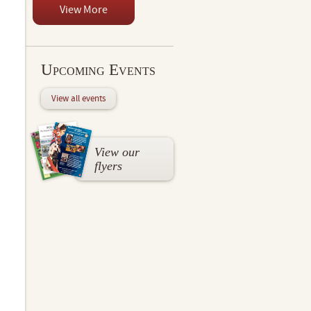
View More
Upcoming Events
View all events
View our
flyers