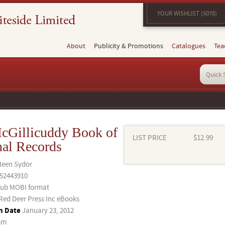
YOUR WISHLIST (5078)
About
Publicity & Promotions
Catalogues
Tea
cGillicuddy Book of
LIST PRICE
$12.99
nal Records
leen Sydor
52443910
ub MOBI format
Red Deer Press Inc eBooks
n Date
January 23, 2012
mm