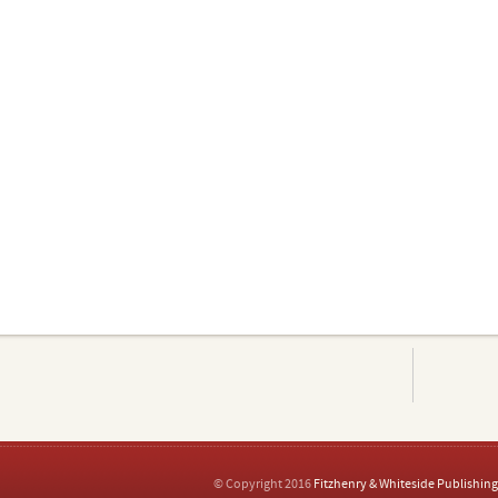
© Copyright 2016
Fitzhenry & Whiteside Publishing