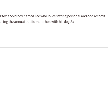
a 13-year-old boy named Lee who loves setting personal and odd records.
tracing the annual public marathon with his dog Sa