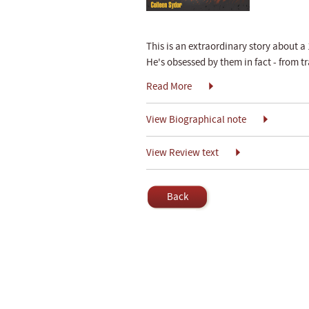
This is an extraordinary story about 
He's obsessed by them in fact - from 
Read More
View Biographical note
View Review text
Back