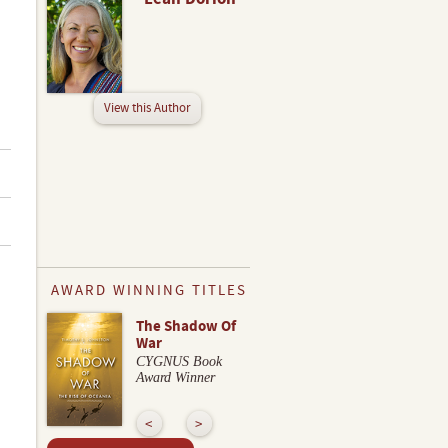
View this Author
AWARD WINNING TITLES
The Shadow Of
War
CYGNUS Book
Award Winner