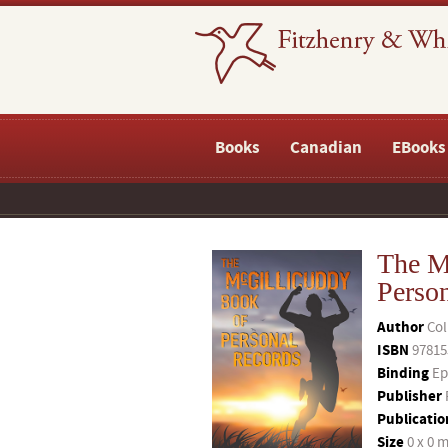
Books
Canadian
EBooks
The M
Perso
Author
Col
ISBN
97815
Binding
Ep
Publisher
Publicatio
Size
0 x 0 