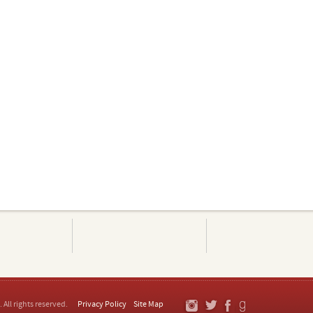
. All rights reserved.
Privacy Policy
Site Map