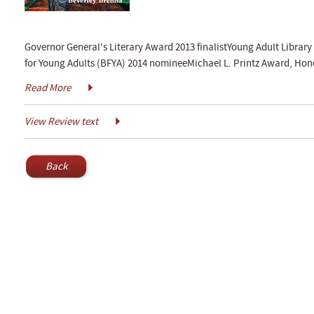
Governor General's Literary Award 2013 finalistYoung Adult Library 
for Young Adults (BFYA) 2014 nomineeMichael L. Printz Award, Ho
Read More
View Review text
Back