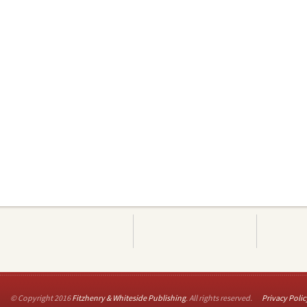
© Copyright 2016
Fitzhenry & Whiteside Publishing
. All rights reserved.
Privacy Polic