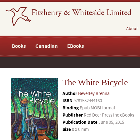
About
Books
Canadian
EBooks
The White Bicycle
Author
Beverley Brenna
ISBN
9781552444160
Binding
Epub MOBI format
Publisher
Red Deer Press Inc eBooks
Publication Date
June 05, 2015
Size
0 x 0 mm