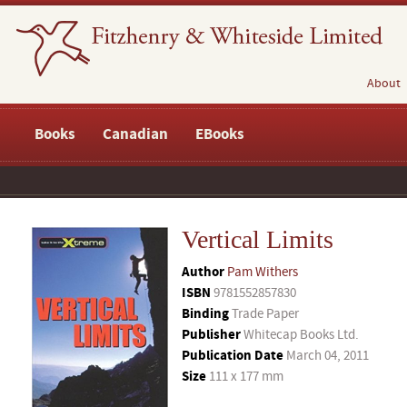
About
Books
Canadian
EBooks
Vertical Limits
Author
Pam Withers
ISBN
9781552857830
Binding
Trade Paper
Publisher
Whitecap Books Ltd.
Publication Date
March 04, 2011
Size
111 x 177 mm