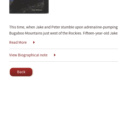
This time, when Jake and Peter stumble upon adrenaline-pumping ad
Bugaboo Mountains just west of the Rockies. Fifteen-year-old Jake
Read More
View Biographical note
Back