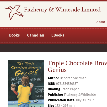
About
Books
Canadian
EBooks
Triple Chocolate Bro
Genius
Author
Deborah Sherman
ISBN
9781554550357
Binding
Trade Paper
Publisher
Fitzhenry & Whiteside
Publication Date
July 30, 2007
Size
152 x 216 mm