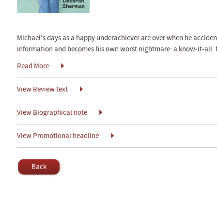
Michael's days as a happy underachiever are over when he acciden
information and becomes his own worst nightmare: a know-it-all. 
Read More
View Review text
View Biographical note
View Promotional headline
Back