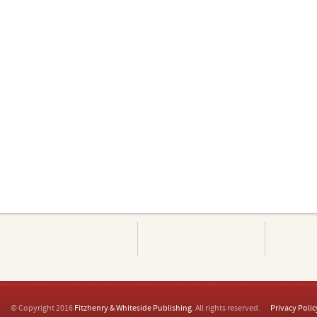
© Copyright 2016
Fitzhenry & Whiteside Publishing
. All rights reserved.
Privacy Polic