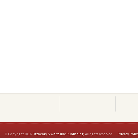
© Copyright 2016
Fitzhenry & Whiteside Publishing
. All rights reserved.
Privacy Polic