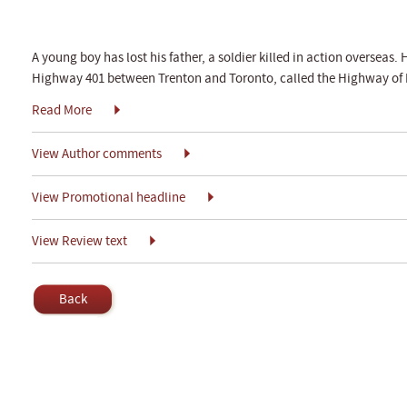
A young boy has lost his father, a soldier killed in action overseas. 
Highway 401 between Trenton and Toronto, called the Highway of 
Read More
View Author comments
View Promotional headline
View Review text
Back