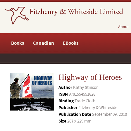
About
Books
Canadian
EBooks
Highway of Heroes
Author
Kathy Stinson
ISBN
9781554551828
Binding
Trade Cloth
Publisher
Fitzhenry & Whiteside
Publication Date
September 09, 2010
Size
267 x 229 mm