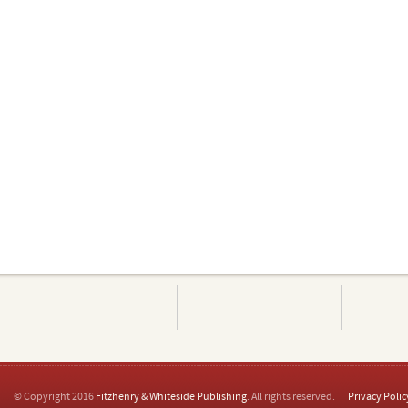
© Copyright 2016
Fitzhenry & Whiteside Publishing
. All rights reserved.
Privacy Polic