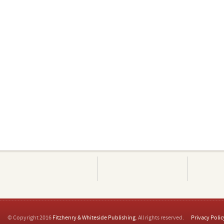
© Copyright 2016
Fitzhenry & Whiteside Publishing
. All rights reserved.
Privacy Polic