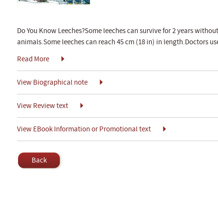
Do You Know Leeches?Some leeches can survive for 2 years without
animals.Some leeches can reach 45 cm (18 in) in length.Doctors us
Read More
View Biographical note
View Review text
View EBook Information or Promotional text
Back