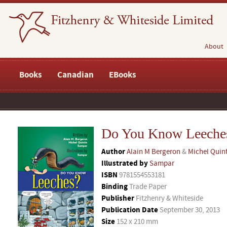
About
Books
Canadian
EBooks
Do You Know Leeche
Author
Alain M Bergeron
&
Michel Quin
Illustrated by
Sampar
ISBN
9781554553181
Binding
Trade Paper
Publisher
Fitzhenry & Whiteside
Publication Date
September 30, 2013
Size
152 x 210 mm