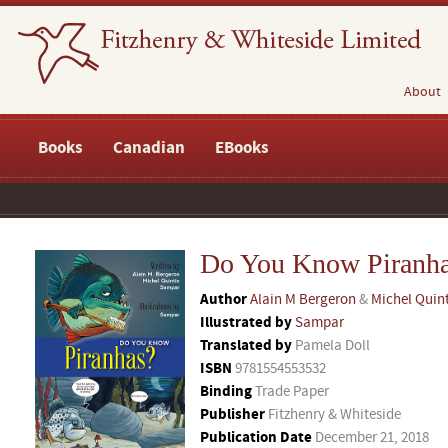
About
Books
Canadian
EBooks
Do You Know Piranh
Author
Alain M Bergeron
&
Michel Quin
Illustrated by
Sampar
Translated by
Pamela Doll
ISBN
9781554553532
Binding
Trade Paper
Publisher
Fitzhenry & Whiteside
Publication Date
December 21, 2018