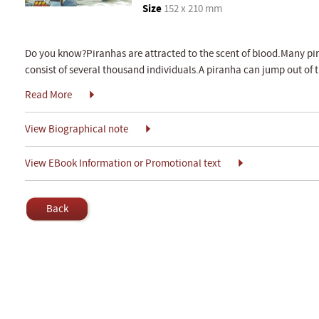
Size
152 x 210 mm
Do you know?Piranhas are attracted to the scent of blood.Many pi
consist of several thousand individuals.A piranha can jump out of t
Read More
View Biographical note
View EBook Information or Promotional text
Back