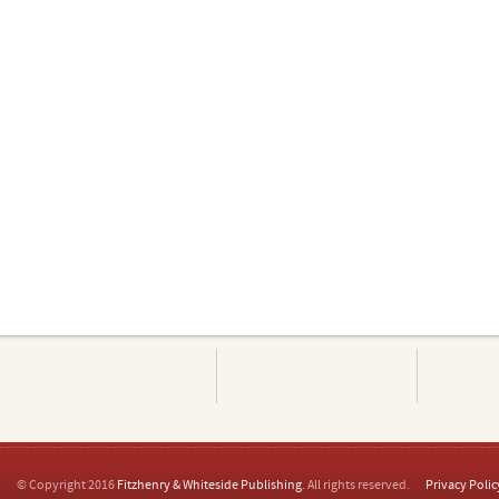
© Copyright 2016
Fitzhenry & Whiteside Publishing
. All rights reserved.
Privacy Polic