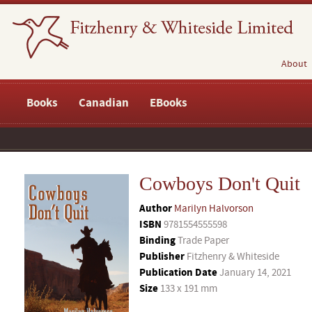
About
Books
Canadian
EBooks
Cowboys Don't Quit
Author
Marilyn Halvorson
ISBN
9781554555598
Binding
Trade Paper
Publisher
Fitzhenry & Whiteside
Publication Date
January 14, 2021
Size
133 x 191 mm