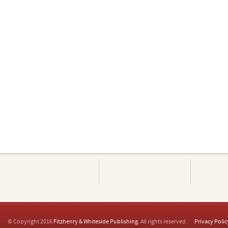
© Copyright 2016
Fitzhenry & Whiteside Publishing
. All rights reserved.
Privacy Polic