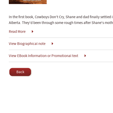
In the first book, Cowboys Don't Cry, Shane and dad finally settled i
Alberta. They'd been through some rough times after Shane's mothe
Read More
View Biographical note
View EBook Information or Promotional text
Back