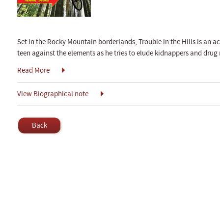
Set in the Rocky Mountain borderlands, Trouble in the Hills is an a
teen against the elements as he tries to elude kidnappers and drug r
Read More
View Biographical note
Back