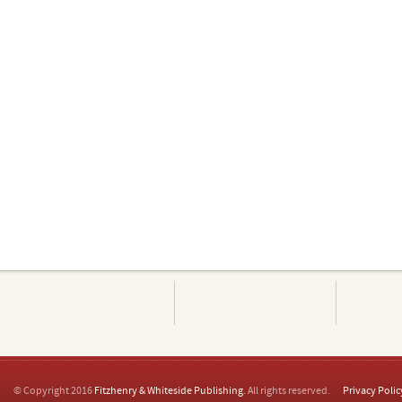
© Copyright 2016
Fitzhenry & Whiteside Publishing
. All rights reserved.
Privacy Polic