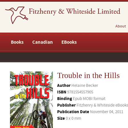
About
Books
Canadian
EBooks
Trouble in the Hills
Author
Helaine Becker
ISBN
9781554557905
Binding
Epub MOBI format
Publisher
Fitzhenry & Whiteside eBook
Publication Date
November 04, 2011
Size
0 x 0 mm