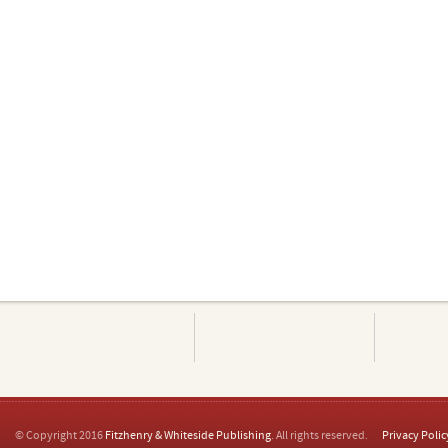
© Copyright 2016
Fitzhenry & Whiteside Publishing
. All rights reserved.
Privacy Polic