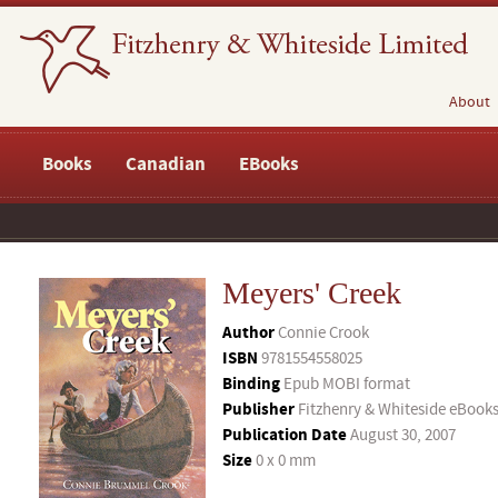
About
Books
Canadian
EBooks
Meyers' Creek
Author
Connie Crook
ISBN
9781554558025
Binding
Epub MOBI format
Publisher
Fitzhenry & Whiteside eBook
Publication Date
August 30, 2007
Size
0 x 0 mm