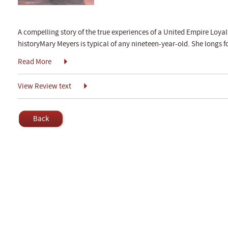
A compelling story of the true experiences of a United Empire Loyali
historyMary Meyers is typical of any nineteen-year-old. She longs 
Read More
View Review text
Back