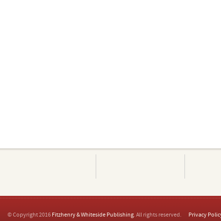
© Copyright 2016
Fitzhenry & Whiteside Publishing
. All rights reserved.
Privacy Polic