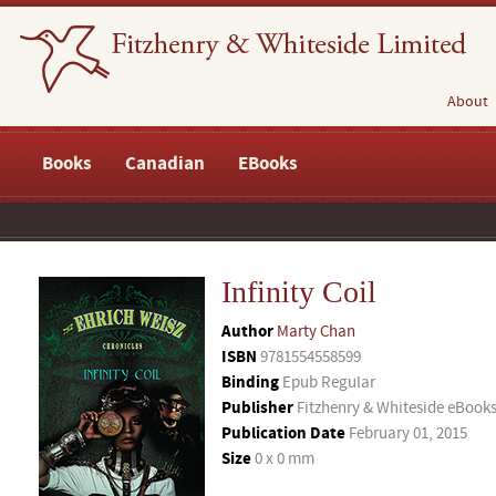
About
Books
Canadian
EBooks
Infinity Coil
Author
Marty Chan
ISBN
9781554558599
Binding
Epub Regular
Publisher
Fitzhenry & Whiteside eBook
Publication Date
February 01, 2015
Size
0 x 0 mm