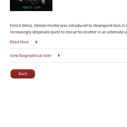
Ehrich Weisz, Demon Hunter was introduced to steampunk fans in 
increasingly desperate quest to rescue his brother in an alternate un
Read More
View Biographical note
Back