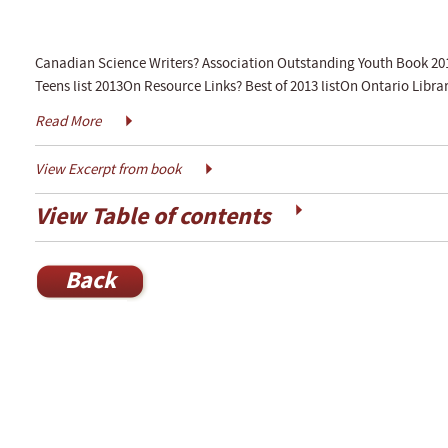
Canadian Science Writers? Association Outstanding Youth Book 201
Teens list 2013On Resource Links? Best of 2013 listOn Ontario Libra
Read More
View Excerpt from book
View Table of contents
Back