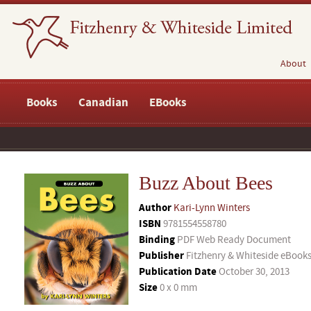
About
Books
Canadian
EBooks
Buzz About Bees
Author
Kari-Lynn Winters
ISBN
9781554558780
Binding
PDF Web Ready Document
Publisher
Fitzhenry & Whiteside eBook
Publication Date
October 30, 2013
Size
0 x 0 mm