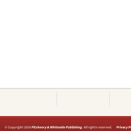
© Copyright 2016
Fitzhenry & Whiteside Publishing
. All rights reserved.
Privacy P