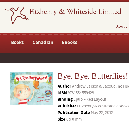
About
Books
Canadian
EBooks
Bye, Bye, Butterflies!
Author
Andrew Larsen & Jacqueline Hud
ISBN
9781554559428
Binding
Epub Fixed Layout
Publisher
Fitzhenry & Whiteside eBook
Publication Date
May 22, 2012
Size
0 x 0 mm