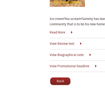
Ice cream!You scream!Sammy has learn
community that is to be his new home in
Read More
View Review text
View Biographical note
View Promotional headline
Back