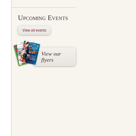
Upcoming Events
View all events
View our
flyers