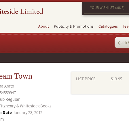
YOUR WISHLIST (5078)
About
Publicity & Promotions
Catalogues
Tea
ream Town
LIST PRICE
$13.95
a Arato
54559947
ub Regular
Fitzhenry & Whiteside eBooks
n Date
January 23, 2012
mm