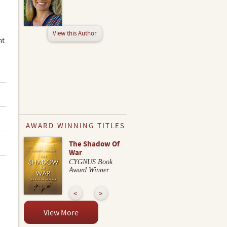
View this Author
nt
AWARD WINNING TITLES
The Shadow Of
War
CYGNUS Book
Award Winner
View More