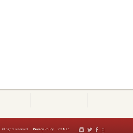
. All rights reserved.
Privacy Policy
Site Map