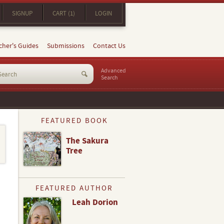
SIGNUP
CART (1)
LOGIN
cher's Guides
Submissions
Contact Us
Advanced
Search
FEATURED BOOK
The Sakura
Tree
FEATURED AUTHOR
Leah Dorion