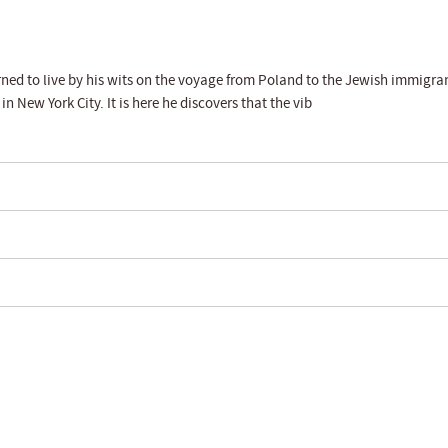
ed to live by his wits on the voyage from Poland to the Jewish immigra
 New York City. It is here he discovers that the vib