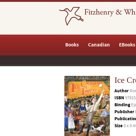
Books
Canadian
EBooks
Ice C
Author
Ron
ISBN
97815
Binding
Ep
Publisher
Publicatio
Size
0 x 0 