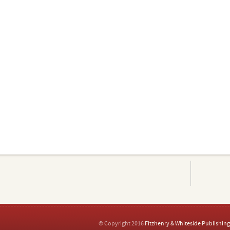
© Copyright 2016
Fitzhenry & Whiteside Publishing