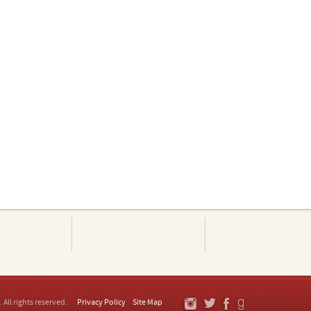
. All rights reserved.
Privacy Policy
Site Map