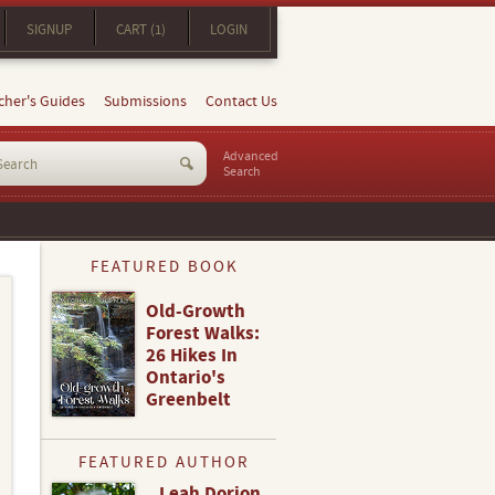
SIGNUP
CART (1)
LOGIN
cher's Guides
Submissions
Contact Us
Advanced
Search
FEATURED BOOK
Old-Growth
Forest Walks:
26 Hikes In
Ontario's
Greenbelt
FEATURED AUTHOR
Leah Dorion