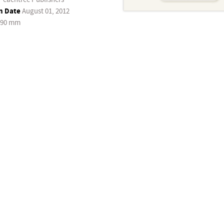
n Date
August 01, 2012
190 mm