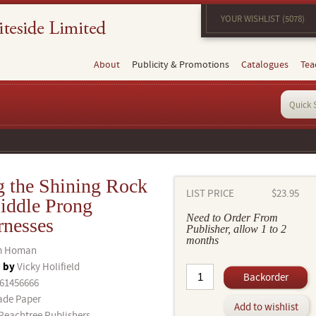
YOUR WISHLIST (5078)
About
Publicity & Promotions
Catalogues
Tea
g the Shining Rock
LIST PRICE
$23.95
iddle Prong
Need to Order From
rnesses
Publisher, allow 1 to 2
months
m Homan
d by
Vicky Holifield
Backorder
61456666
ade Paper
Add to wishlist
Peachtree Publishers