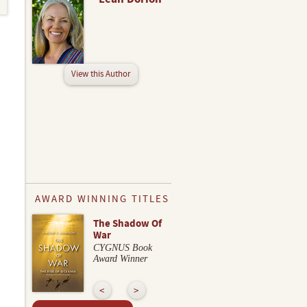
View this Author
AWARD WINNING TITLES
The Shadow Of
War
CYGNUS Book
Award Winner