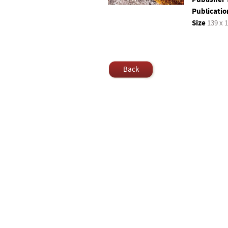
Publicatio
Size
139 x 
Back