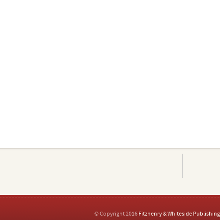
© Copyright 2016
Fitzhenry & Whiteside Publishing