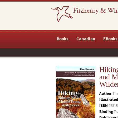
Books
Canadian
EBooks
Hikin
and M
Wilde
Author
Ti
Illustrate
ISBN
97815
Binding
Tr
Publisher