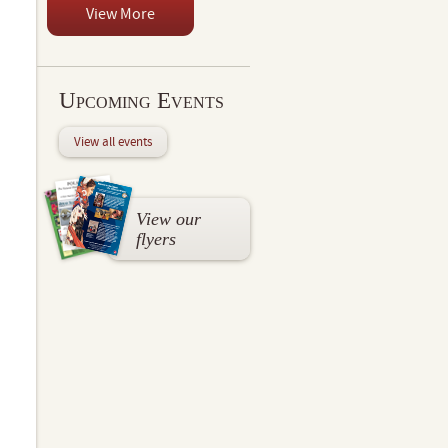
View More
Upcoming Events
View all events
View our
flyers