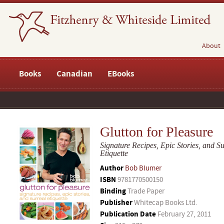
About
Books
Canadian
EBooks
Glutton for Pleasure
Signature Recipes, Epic Stories, and Su
Etiquette
Author
Bob Blumer
ISBN
9781770500150
Binding
Trade Paper
Publisher
Whitecap Books Ltd.
Publication Date
February 27, 2011