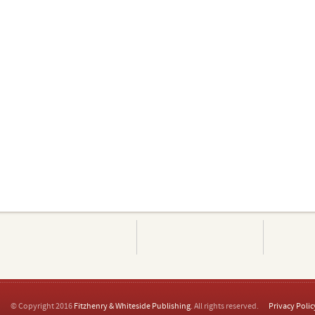
© Copyright 2016
Fitzhenry & Whiteside Publishing
. All rights reserved.
Privacy Polic