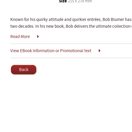
Size
215 x 278 mm
Known for his quirky attitude and quirkier entrées, Bob Blumer has
two decades. In his new book, Bob delivers the ultimate collection o
Read More
View EBook Information or Promotional text
Back