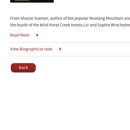
From Sharon Siamon, author of the popular Mustang Mountain and 
the fourth of the Wild Horse Creek novels.Liv and Sophie Winchester
Read More
View Biographical note
Back