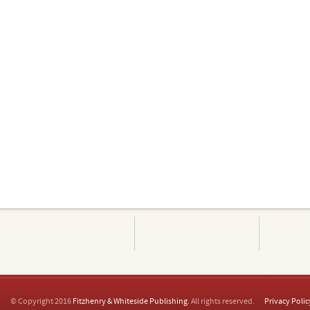
© Copyright 2016
Fitzhenry & Whiteside Publishing
. All rights reserved.
Privacy Polic