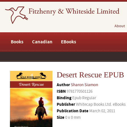
About
Books
Canadian
EBooks
Desert Rescue EPUB
Author
Sharon Siamon
ISBN
9781770501126
Binding
Epub Regular
Publisher
Whitecap Books Ltd. eBooks
Publication Date
March 02, 2011
Size
0 x 0 mm