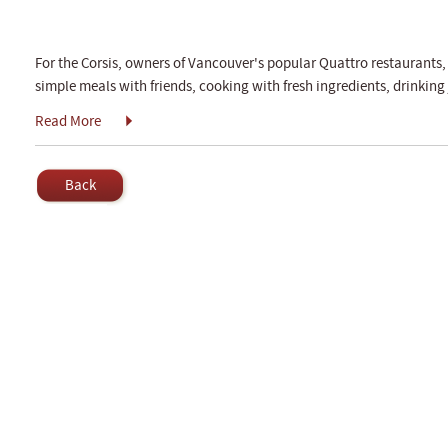
For the Corsis, owners of Vancouver's popular Quattro restaurants, 
simple meals with friends, cooking with fresh ingredients, drinking 
Read More
Back