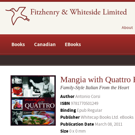
About
Books
Canadian
EBooks
Mangia with Quattro
Family-Style Italian From the Heart
Author
Antonio Corsi
ISBN
9781770501249
Binding
Epub Regular
Publisher
Whitecap Books Ltd. eBooks
Publication Date
March 08, 2011
Size
0 x 0 mm