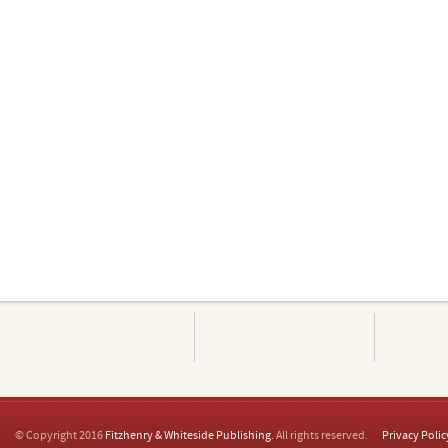
© Copyright 2016
Fitzhenry & Whiteside Publishing
. All rights reserved.
Privacy Polic